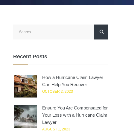
Search
for:
Recent Posts
How a Hurricane Claim Lawyer
Can Help You Recover
OCTOBER 2, 2023
Ensure You Are Compensated for
Your Loss with a Hurricane Claim
Lawyer
AUGUST 1, 2023