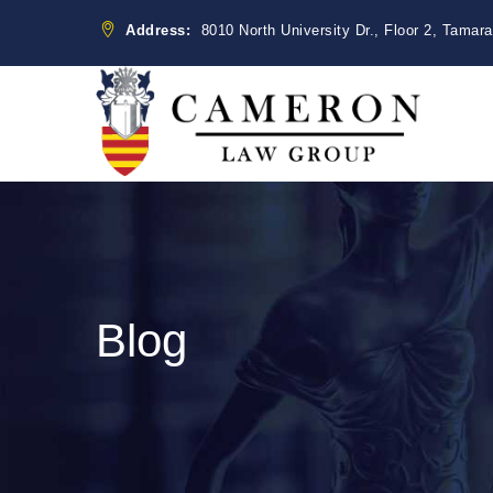
Address:
8010 North University Dr., Floor 2, Tamar
Blog