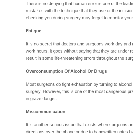
There is no denying that human error is one of the lead
mistakes with the technique that they use or the incisio
checking you during surgery may forget to monitor your 
Fatigue
It is no secret that doctors and surgeons work day and 
work hours, it goes without saying that they are under 
result in some life-threatening errors throughout the sur
Overconsumption Of Alcohol Or Drugs
Most surgeons do fight exhaustion by turning to alcohol 
surgery. However, this is one of the most dangerous pra
in grave danger.
Miscommunication
It is another serious issue that exists when surgeons a
directions over the phone or due to handwritten notes b