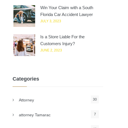
Win Your Claim with a South
Florida Car Accident Lawyer
JULY 3, 2023
Is a Store Liable For the
Customers Injury?
JUNE 2, 2023
Categories
30
Attorney
7
attorney Tamarac