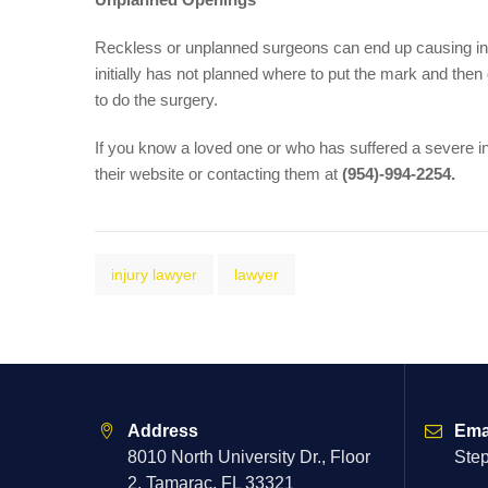
Reckless or unplanned surgeons can end up causing inc
initially has not planned where to put the mark and the
to do the surgery.
If you know a loved one or who has suffered a severe i
their website or contacting them at
(954)-994-2254.
injury lawyer
lawyer
Address
Ema
8010 North University Dr., Floor
Ste
2, Tamarac, FL 33321