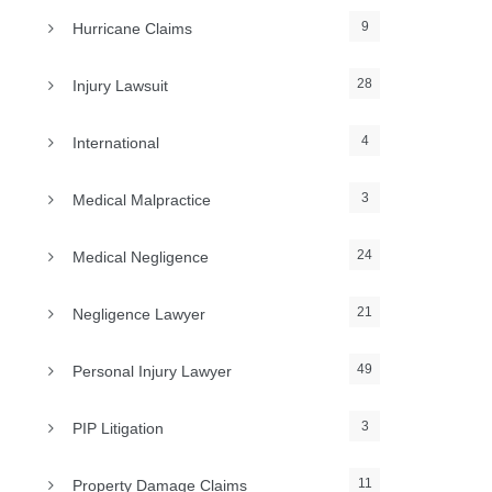
9
Hurricane Claims
28
Injury Lawsuit
4
International
3
Medical Malpractice
24
Medical Negligence
21
Negligence Lawyer
49
Personal Injury Lawyer
3
PIP Litigation
11
Property Damage Claims