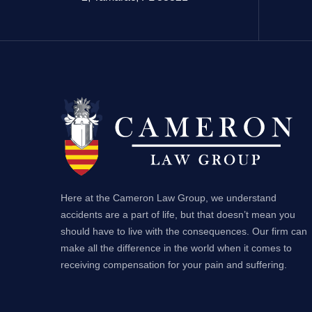
Here at the Cameron Law Group, we understand
accidents are a part of life, but that doesn’t mean you
should have to live with the consequences. Our firm can
make all the difference in the world when it comes to
receiving compensation for your pain and suffering.