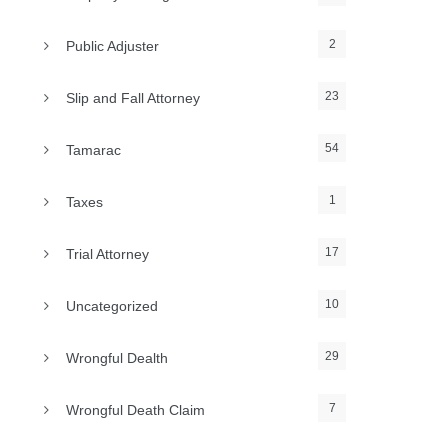
2
Public Adjuster
23
Slip and Fall Attorney
54
Tamarac
1
Taxes
17
Trial Attorney
10
Uncategorized
29
Wrongful Dealth
7
Wrongful Death Claim