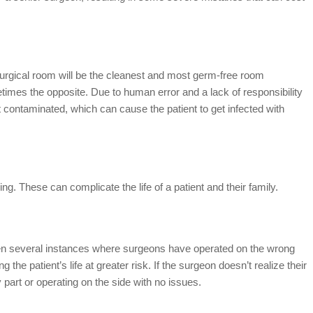
urgical room will be the cleanest and most germ-free room
etimes the opposite. Due to human error and a lack of responsibility
ft contaminated, which can cause the patient to get infected with
g. These can complicate the life of a patient and their family.
en several instances where surgeons have operated on the wrong
 the patient’s life at greater risk. If the surgeon doesn’t realize their
part or operating on the side with no issues.