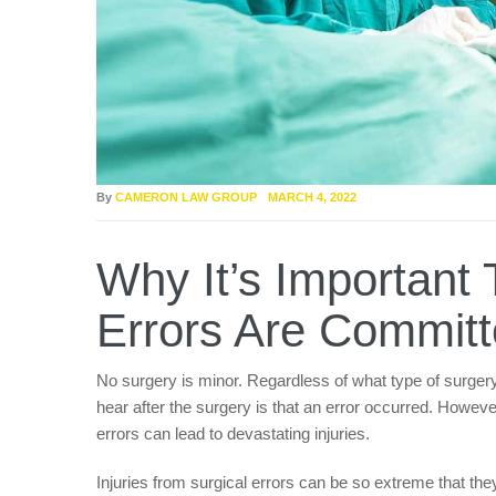
By
CAMERON LAW GROUP
MARCH 4, 2022
Why It’s Importan
Errors Are Committ
No surgery is minor. Regardless of what type of surgery 
hear after the surgery is that an error occurred. Howev
errors can lead to devastating injuries.
Injuries from surgical errors can be so extreme that they 