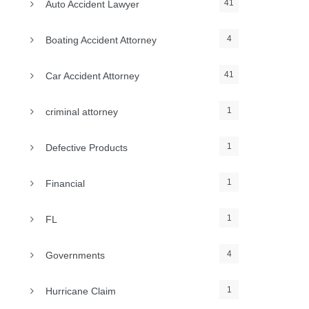
41
Auto Accident Lawyer
4
Boating Accident Attorney
41
Car Accident Attorney
1
criminal attorney
1
Defective Products
1
Financial
1
FL
4
Governments
1
Hurricane Claim