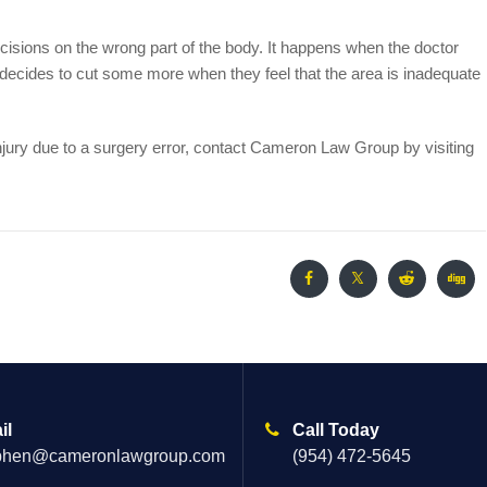
isions on the wrong part of the body. It happens when the doctor
n decides to cut some more when they feel that the area is inadequate
njury due to a surgery error, contact Cameron Law Group by visiting
il
Call Today
phen@cameronlawgroup.com
(954) 472-5645