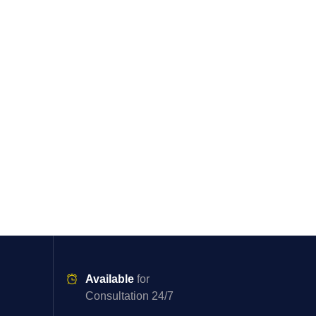
Available
for
Consultation 24/7