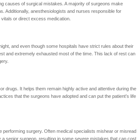
ing causes of surgical mistakes. A majority of surgeons make
ns. Additionally, anesthesiologists and nurses responsible for
vitals or direct excess medication.
night, and even though some hospitals have strict rules about their
rest and extremely exhausted most of the time. This lack of rest can
gery.
or drugs. It helps them remain highly active and attentive during the
ctices that the surgeons have adopted and can put the patient’s life
re performing surgery. Often medical specialists mishear or misread
y a senior surgeon, resulting in some severe mistakes that can cost