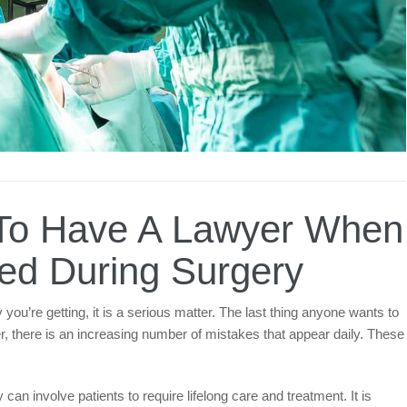
t To Have A Lawyer When
ed During Surgery
you’re getting, it is a serious matter. The last thing anyone wants to
er, there is an increasing number of mistakes that appear daily. These
can involve patients to require lifelong care and treatment. It is