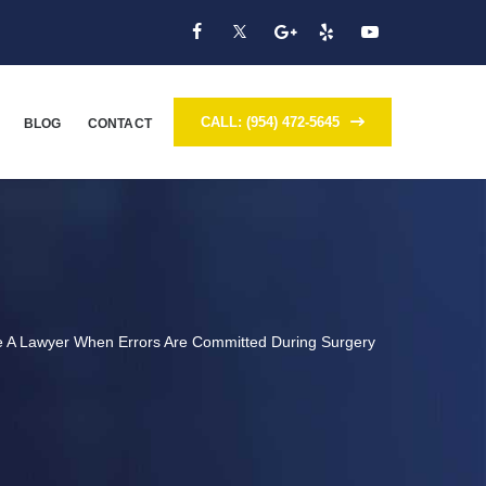
CALL: (954) 472-5645
BLOG
CONTACT
ve A Lawyer When Errors Are Committed During Surgery