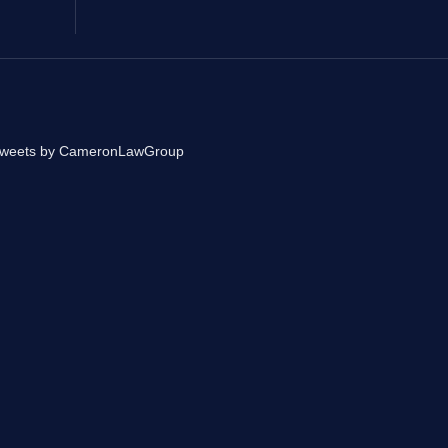
weets by CameronLawGroup