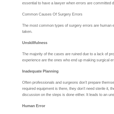
essential to have a lawyer when errors are committed d
Common Causes Of Surgery Errors
The most common types of surgery errors are human erro
taken.
Unskillfulness
The majority of the cases are ruined due to a lack of p
experience are the ones who end up making surgical er
Inadequate Planning
Often professionals and surgeons don’t prepare themsel
required equipment is there, they don’t need sterile it, 
discussion on the steps is done either. It leads to an u
Human Error