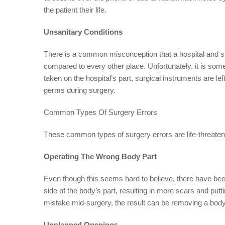
the patient their life.
Unsanitary Conditions
There is a common misconception that a hospital and s
compared to every other place. Unfortunately, it is som
taken on the hospital’s part, surgical instruments are le
germs during surgery.
Common Types Of Surgery Errors
These common types of surgery errors are life-threatenin
Operating The Wrong Body Part
Even though this seems hard to believe, there have be
side of the body’s part, resulting in more scars and putting
mistake mid-surgery, the result can be removing a body 
Unplanned Openings