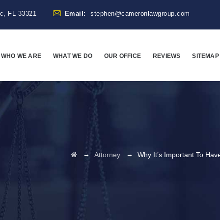
ac, FL 33321
Email:
stephen@cameronlawgroup.com
WHO WE ARE
WHAT WE DO
OUR OFFICE
REVIEWS
SITEMAP
→
→
Attorney
Why It’s Important To Ha