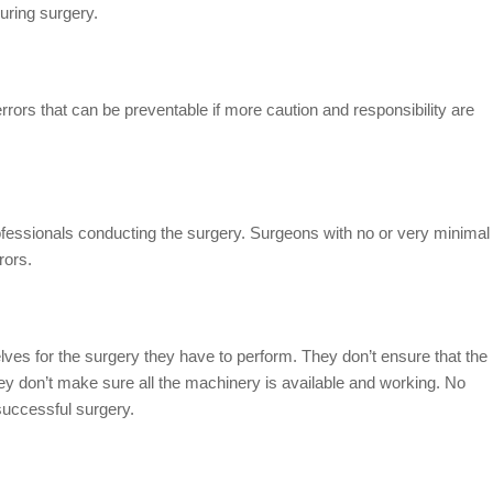
uring surgery.
rs that can be preventable if more caution and responsibility are
rofessionals conducting the surgery. Surgeons with no or very minimal
rors.
ves for the surgery they have to perform. They don’t ensure that the
they don’t make sure all the machinery is available and working. No
nsuccessful surgery.