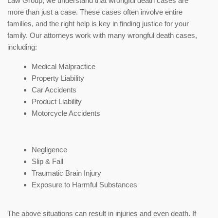
Law Group, we understand that wrongful death cases are
more than just a case. These cases often involve entire
families, and the right help is key in finding justice for your
family. Our attorneys work with many wrongful death cases,
including:
Medical Malpractice
Property Liability
Car Accidents
Product Liability
Motorcycle Accidents
Negligence
Slip & Fall
Traumatic Brain Injury
Exposure to Harmful Substances
The above situations can result in injuries and even death. If