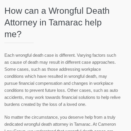
How can a Wrongful Death
Attorney in Tamarac help
me?
Each wrongful death case is different. Varying factors such
as cause of death may result in different case approaches.
Some cases, such as those addressing workplace
conditions which have resulted in wrongful death, may
pursue financial compensation and changes in workplace
conditions to prevent future loss. Other cases, such as auto
accidents, may work towards financial solutions to help relive
burdens created by the loss of a loved one.
No matter the circumstance, you deserve help from a truly
dedicated wrongful death attorney in Tamarac. At Cameron