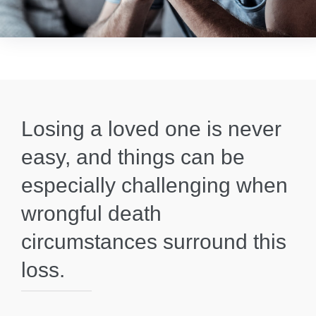
Losing a loved one is never
easy, and things can be
especially challenging when
wrongful death
circumstances surround this
loss.