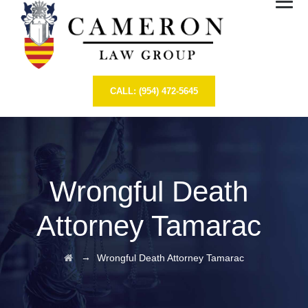
CALL: (954) 472-5645
Wrongful Death
Attorney Tamarac
→
Wrongful Death Attorney Tamarac