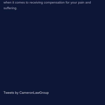
when it comes to receiving compensation for your pain and
suffering.
Tweets by CameronLawGroup