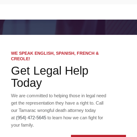
WE SPEAK ENGLISH, SPANISH, FRENCH &
CREOLE!
Get Legal Help
Today
We are committed to helping those in legal need
get the representation they have a right to. Call
our Tamarac wrongful death attorney today
at
(954) 472-5645
to learn how we can fight for
your family.