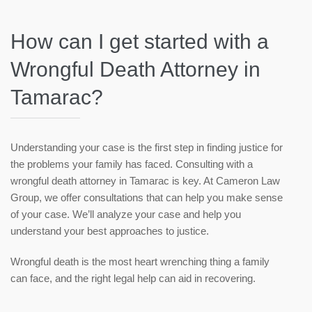
How can I get started with a
Wrongful Death Attorney in
Tamarac?
Understanding your case is the first step in finding justice for
the problems your family has faced. Consulting with a
wrongful death attorney in Tamarac is key. At Cameron Law
Group, we offer consultations that can help you make sense
of your case. We’ll analyze your case and help you
understand your best approaches to justice.
Wrongful death is the most heart wrenching thing a family
can face, and the right legal help can aid in recovering.