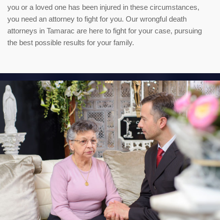
you or a loved one has been injured in these circumstances,
you need an attorney to fight for you. Our wrongful death
attorneys in Tamarac are here to fight for your case, pursuing
the best possible results for your family.