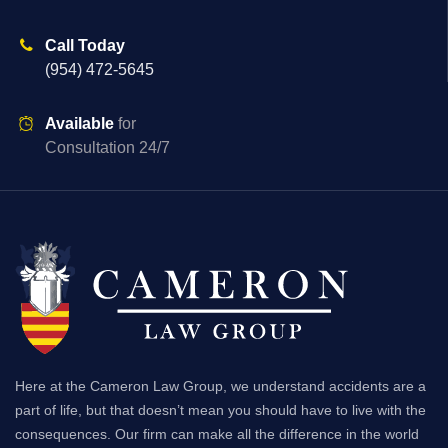
Call Today
(954) 472-5645
Available
for
Consultation 24/7
Here at the Cameron Law Group, we understand accidents are a
part of life, but that doesn’t mean you should have to live with the
consequences. Our firm can make all the difference in the world