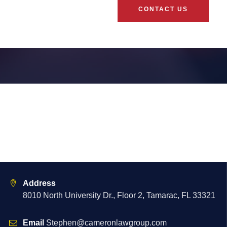
CONTACT US
Address
8010 North University Dr., Floor 2, Tamarac, FL 33321
Email
Stephen@cameronlawgroup.com