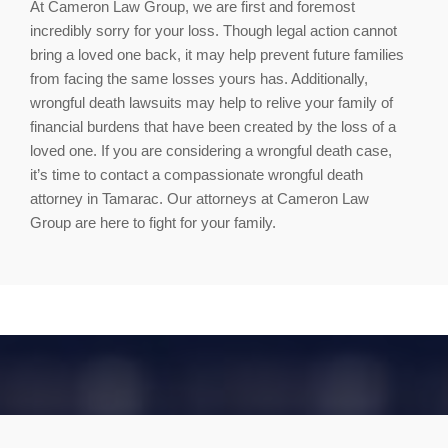
At Cameron Law Group, we are first and foremost
incredibly sorry for your loss. Though legal action cannot
bring a loved one back, it may help prevent future families
from facing the same losses yours has. Additionally,
wrongful death lawsuits may help to relive your family of
financial burdens that have been created by the loss of a
loved one. If you are considering a wrongful death case,
it’s time to contact a compassionate wrongful death
attorney in Tamarac. Our attorneys at Cameron Law
Group are here to fight for your family.