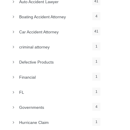
41
Auto Accident Lawyer
4
Boating Accident Attorney
41
Car Accident Attorney
1
criminal attorney
1
Defective Products
1
Financial
1
FL
4
Governments
1
Hurricane Claim