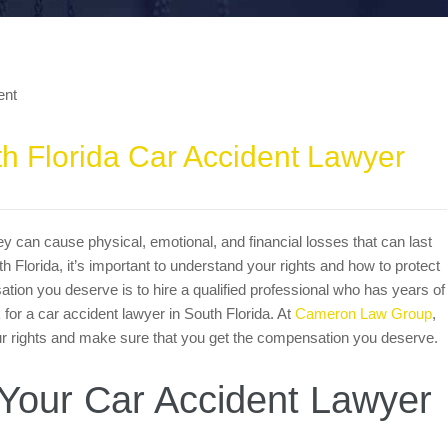
th Florida Car Accident Lawyer
y can cause physical, emotional, and financial losses that can last
th Florida, it’s important to understand your rights and how to protect
ion you deserve is to hire a qualified professional who has years of
k for a car accident lawyer in South Florida. At
Cameron Law Group
,
your rights and make sure that you get the compensation you deserve.
Your Car Accident Lawyer