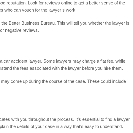
ood reputation. Look for reviews online to get a better sense of the
ces who can vouch for the lawyer’s work.
 the Better Business Bureau. This will tell you whether the lawyer is
or negative reviews.
g a car accident lawyer. Some lawyers may charge a flat fee, while
erstand the fees associated with the lawyer before you hire them.
hat may come up during the course of the case. These could include
es with you throughout the process. It’s essential to find a lawyer
lain the details of your case in a way that’s easy to understand.