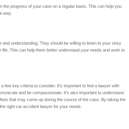
n the progress of your case on a regular basis. This can help you
he way.
e and understanding. They should be willing to listen to your story
 life. This can help them better understand your needs and work to
 a few key criteria to consider. It’s important to find a lawyer with
ommunicate and be compassionate. It’s also important to understand
 fees that may come up during the course of the case. By taking the
the right car accident lawyer for your needs.