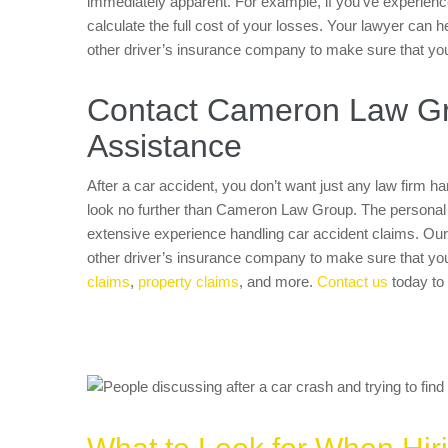
immediately apparent. For example, if you’ve experienced
calculate the full cost of your losses. Your lawyer can 
other driver’s insurance company to make sure that yo
Contact Cameron Law Gro
Assistance
After a car accident, you don’t want just any law firm 
look no further than Cameron Law Group. The personal i
extensive experience handling car accident claims. Our 
other driver’s insurance company to make sure that y
claims
,
property claims
, and more.
Contact us
today to