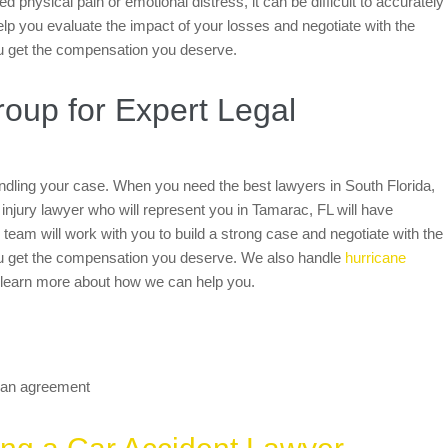
 physical pain or emotional distress, it can be difficult to accurately
help you evaluate the impact of your losses and negotiate with the
u get the compensation you deserve.
up for Expert Legal
handling your case. When you need the best lawyers in South Florida,
njury lawyer who will represent you in Tamarac, FL will have
team will work with you to build a strong case and negotiate with the
ou get the compensation you deserve. We also handle
hurricane
 learn more about how we can help you.