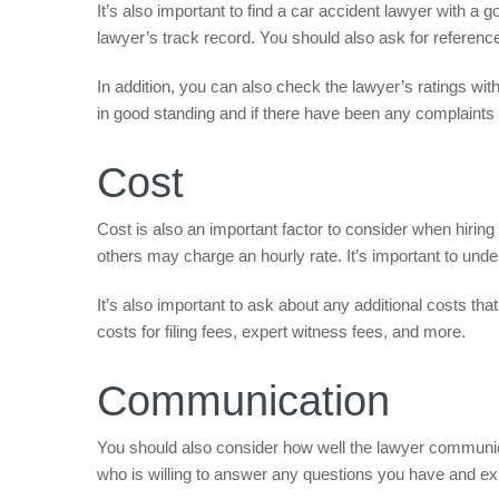
It’s also important to find a car accident lawyer with a g
lawyer’s track record. You should also ask for referen
In addition, you can also check the lawyer’s ratings with
in good standing and if there have been any complaints 
Cost
Cost is also an important factor to consider when hirin
others may charge an hourly rate. It’s important to und
It’s also important to ask about any additional costs t
costs for filing fees, expert witness fees, and more.
Communication
You should also consider how well the lawyer communicat
who is willing to answer any questions you have and exp