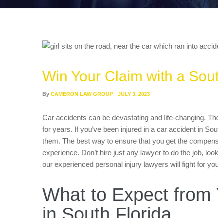
Win Your Claim with a Sou
By
CAMERON LAW GROUP
JULY 3, 2023
Car accidents can be devastating and life-changing. The
for years. If you’ve been injured in a car accident in Sou
them. The best way to ensure that you get the compensat
experience. Don’t hire just any lawyer to do the job, loo
our experienced personal injury lawyers will fight for 
What to Expect from 
in South Florida