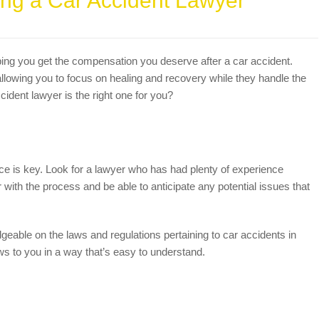
ing a Car Accident Lawyer
ping you get the compensation you deserve after a car accident.
llowing you to focus on healing and recovery while they handle the
ident lawyer is the right one for you?
ce is key. Look for a lawyer who has had plenty of experience
 with the process and be able to anticipate any potential issues that
edgeable on the laws and regulations pertaining to car accidents in
ws to you in a way that’s easy to understand.