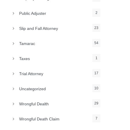
2
Public Adjuster
23
Slip and Fall Attorney
54
Tamarac
1
Taxes
17
Trial Attorney
10
Uncategorized
29
Wrongful Dealth
7
Wrongful Death Claim