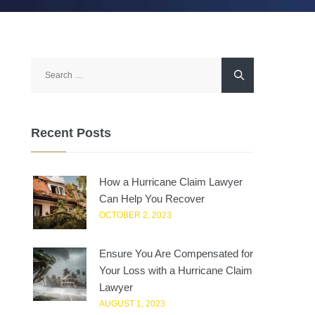
Search
for:
Recent Posts
How a Hurricane Claim Lawyer
Can Help You Recover
OCTOBER 2, 2023
Ensure You Are Compensated for
Your Loss with a Hurricane Claim
Lawyer
AUGUST 1, 2023