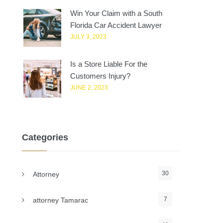
Win Your Claim with a South
Florida Car Accident Lawyer
JULY 3, 2023
Is a Store Liable For the
Customers Injury?
JUNE 2, 2023
Categories
30
Attorney
7
attorney Tamarac