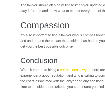
The lawyer should also be willing to keep you updated o
stay informed and know what to expect every step of t
Compassion
It’s also important to find a lawyer who is compassionat
and understand the impact the accident has had on your
get you the best possible outcome.
Conclusion
When it comes to hiring a
car accident lawyer
, there are
experience, a good reputation, and who is willing to c
the costs associated with the lawyer and any additional
time to consider these criteria, you can ensure you find 