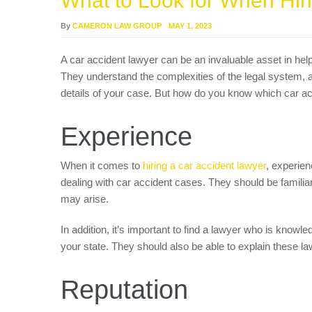
What to Look for When Hir
By
CAMERON LAW GROUP
MAY 1, 2023
A car accident lawyer can be an invaluable asset in hel
They understand the complexities of the legal system, a
details of your case. But how do you know which car acc
Experience
When it comes to
hiring a car accident lawyer
, experien
dealing with car accident cases. They should be familiar
may arise.
In addition, it’s important to find a lawyer who is knowl
your state. They should also be able to explain these la
Reputation