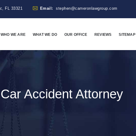
ac, FL 33321
Email:
stephen@cameronlawgroup.com
WHO WE ARE
WHAT WE DO
OUR OFFICE
REVIEWS
SITEMAP
:
Car Accident Attorney