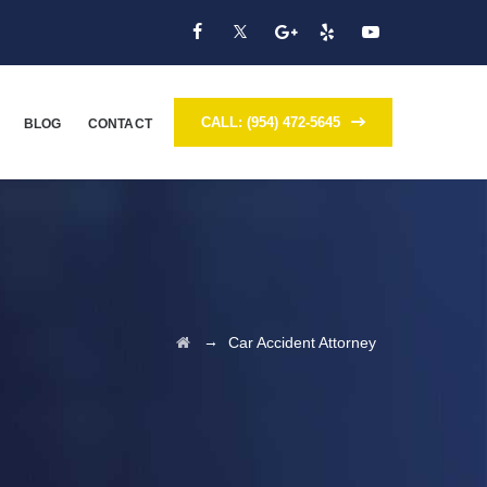
CALL: (954) 472-5645
BLOG
CONTACT
→
Car Accident Attorney