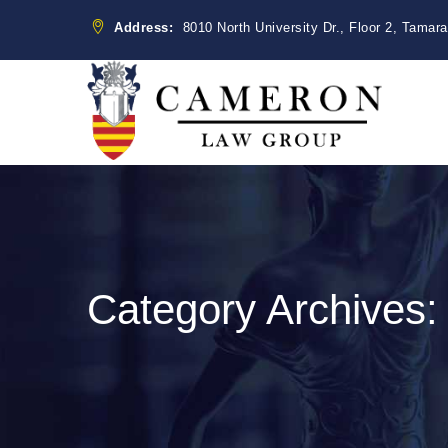
Address:
8010 North University Dr., Floor 2, Tamar
Category Archives