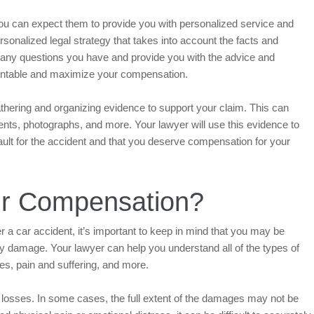
you can expect them to provide you with personalized service and
rsonalized legal strategy that takes into account the facts and
 any questions you have and provide you with the advice and
countable and maximize your compensation.
athering and organizing evidence to support your claim. This can
ents, photographs, and more. Your lawyer will use this evidence to
fault for the accident and that you deserve compensation for your
ur Compensation?
a car accident, it’s important to keep in mind that you may be
ty damage. Your lawyer can help you understand all of the types of
s, pain and suffering, and more.
r losses. In some cases, the full extent of the damages may not be