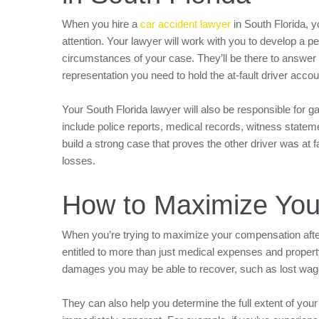
When you hire a
car accident lawyer
in South Florida, 
attention. Your lawyer will work with you to develop a pe
circumstances of your case. They’ll be there to answer
representation you need to hold the at-fault driver ac
Your South Florida lawyer will also be responsible for g
include police reports, medical records, witness statem
build a strong case that proves the other driver was at 
losses.
How to Maximize Yo
When you’re trying to maximize your compensation after 
entitled to more than just medical expenses and proper
damages you may be able to recover, such as lost wage
They can also help you determine the full extent of you