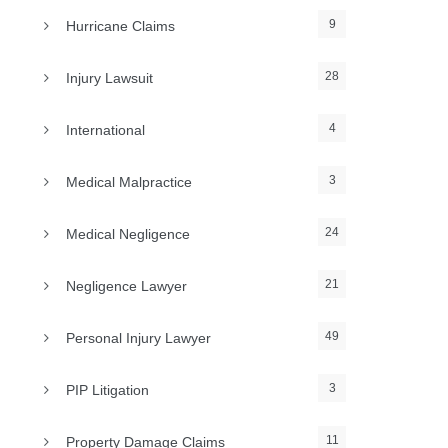
9
Hurricane Claims
28
Injury Lawsuit
4
International
3
Medical Malpractice
24
Medical Negligence
21
Negligence Lawyer
49
Personal Injury Lawyer
3
PIP Litigation
11
Property Damage Claims