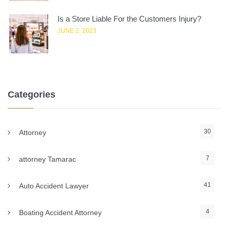
Is a Store Liable For the Customers Injury?
JUNE 2, 2023
Categories
30
Attorney
7
attorney Tamarac
41
Auto Accident Lawyer
4
Boating Accident Attorney