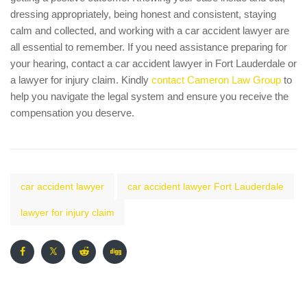
dressing appropriately, being honest and consistent, staying
calm and collected, and working with a car accident lawyer are
all essential to remember. If you need assistance preparing for
your hearing, contact a car accident lawyer in Fort Lauderdale or
a lawyer for injury claim. Kindly
contact Cameron Law Group
to
help you navigate the legal system and ensure you receive the
compensation you deserve.
car accident lawyer
car accident lawyer Fort Lauderdale
lawyer for injury claim