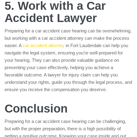
5. Work with a Car
Accident Lawyer
Preparing for a car accident case hearing can be overwhelming,
but working with a car accident attorney can make the process
easier. A
car accident attorney
in Fort Lauderdale can help you
navigate the legal system, ensuring you’re well-prepared for
your hearing. They can also provide valuable guidance on
presenting your case effectively, helping you achieve a
favorable outcome. A lawyer for injury claim can help you
understand your rights, guide you through the legal process, and
ensure you receive the compensation you deserve.
Conclusion
Preparing for a car accident case hearing can be challenging,
but with the proper preparation, there is a high possibility of
getting a positive outcome. Knowing your case inside and out,