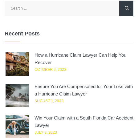
Search
for:
Recent Posts
How a Hurricane Claim Lawyer Can Help You
Recover
OCTOBER 2, 2023
Ensure You Are Compensated for Your Loss with
a Hurricane Claim Lawyer
AUGUST 1, 2023
Win Your Claim with a South Florida Car Accident
Lawyer
JULY 3, 2023