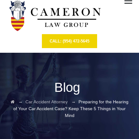
CALL: (954) 472-5645
Blog
→
→
Car Accident Attorney
Preparing for the Hearing
of Your Car Accident Case? Keep These 5 Things in Your
Mind