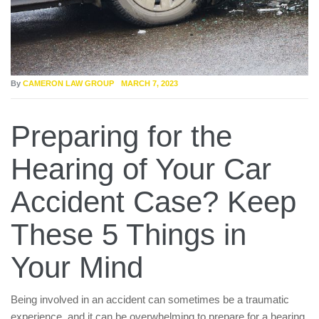
By
CAMERON LAW GROUP
MARCH 7, 2023
Preparing for the
Hearing of Your Car
Accident Case? Keep
These 5 Things in
Your Mind
Being involved in an accident can sometimes be a traumatic
experience, and it can be overwhelming to prepare for a hearing