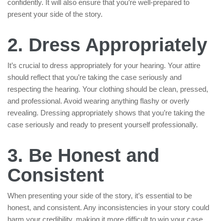
confidently. It will also ensure that you’re well-prepared to
present your side of the story.
2. Dress Appropriately
It’s crucial to dress appropriately for your hearing. Your attire
should reflect that you’re taking the case seriously and
respecting the hearing. Your clothing should be clean, pressed,
and professional. Avoid wearing anything flashy or overly
revealing. Dressing appropriately shows that you’re taking the
case seriously and ready to present yourself professionally.
3. Be Honest and
Consistent
When presenting your side of the story, it’s essential to be
honest, and consistent. Any inconsistencies in your story could
harm your credibility, making it more difficult to win your case.