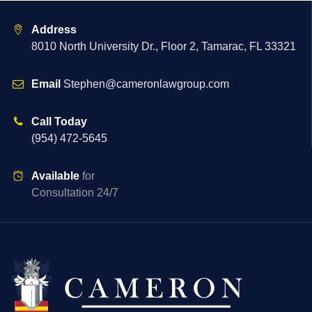
Address
8010 North University Dr., Floor 2, Tamarac, FL 33321
Email
Stephen@cameronlawgroup.com
Call Today
(954) 472-5645
Available
for
Consultation 24/7