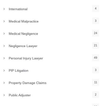
4
International
3
Medical Malpractice
24
Medical Negligence
21
Negligence Lawyer
49
Personal Injury Lawyer
3
PIP Litigation
11
Property Damage Claims
2
Public Adjuster