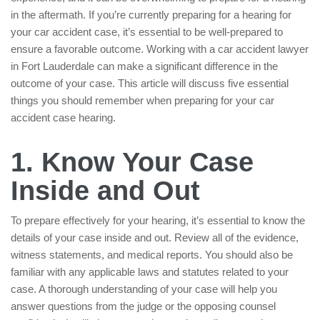
in the aftermath. If you’re currently preparing for a hearing for
your car accident case, it’s essential to be well-prepared to
ensure a favorable outcome. Working with a car accident lawyer
in Fort Lauderdale can make a significant difference in the
outcome of your case. This article will discuss five essential
things you should remember when preparing for your car
accident case hearing.
1. Know Your Case
Inside and Out
To prepare effectively for your hearing, it’s essential to know the
details of your case inside and out. Review all of the evidence,
witness statements, and medical reports. You should also be
familiar with any applicable laws and statutes related to your
case. A thorough understanding of your case will help you
answer questions from the judge or the opposing counsel