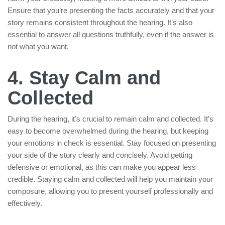
Ensure that you’re presenting the facts accurately and that your
story remains consistent throughout the hearing. It’s also
essential to answer all questions truthfully, even if the answer is
not what you want.
4. Stay Calm and
Collected
During the hearing, it’s crucial to remain calm and collected. It’s
easy to become overwhelmed during the hearing, but keeping
your emotions in check is essential. Stay focused on presenting
your side of the story clearly and concisely. Avoid getting
defensive or emotional, as this can make you appear less
credible. Staying calm and collected will help you maintain your
composure, allowing you to present yourself professionally and
effectively.