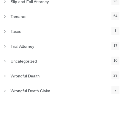
23
Slip and Fall Attorney
54
Tamarac
1
Taxes
17
Trial Attorney
10
Uncategorized
29
Wrongful Dealth
7
Wrongful Death Claim