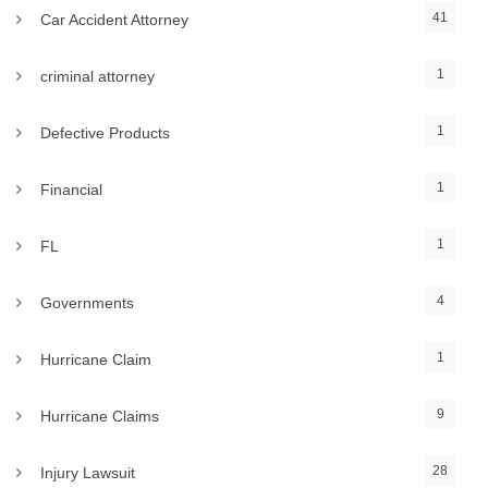
41
Car Accident Attorney
1
criminal attorney
1
Defective Products
1
Financial
1
FL
4
Governments
1
Hurricane Claim
9
Hurricane Claims
28
Injury Lawsuit