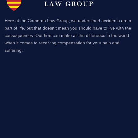
Here at the Cameron Law Group, we understand accidents are a
part of life, but that doesn’t mean you should have to live with the
consequences. Our firm can make all the difference in the world
when it comes to receiving compensation for your pain and
suffering.