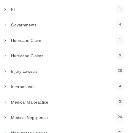
1
FL
4
Governments
1
Hurricane Claim
9
Hurricane Claims
28
Injury Lawsuit
4
International
3
Medical Malpractice
24
Medical Negligence
21