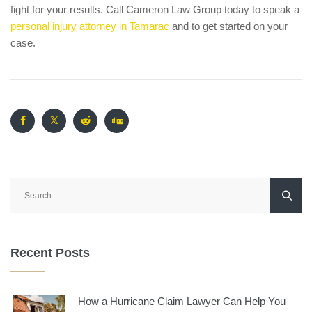
fight for your results. Call Cameron Law Group today to speak a
personal injury attorney in Tamarac
and to get started on your
case.
Search
for:
Recent Posts
How a Hurricane Claim Lawyer Can Help You