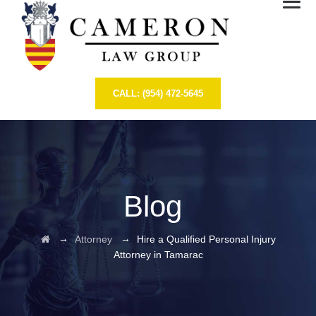
CALL: (954) 472-5645
Blog
→
→
Attorney
Hire a Qualified Personal Injury
Attorney in Tamarac