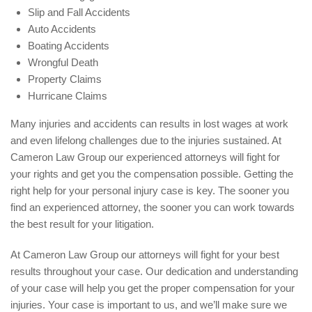
Slip and Fall Accidents
Auto Accidents
Boating Accidents
Wrongful Death
Property Claims
Hurricane Claims
Many injuries and accidents can results in lost wages at work
and even lifelong challenges due to the injuries sustained. At
Cameron Law Group our experienced attorneys will fight for
your rights and get you the compensation possible. Getting the
right help for your personal injury case is key. The sooner you
find an experienced attorney, the sooner you can work towards
the best result for your litigation.
At Cameron Law Group our attorneys will fight for your best
results throughout your case. Our dedication and understanding
of your case will help you get the proper compensation for your
injuries. Your case is important to us, and we’ll make sure we