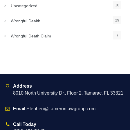
10
Uncategorized
29
Wrongful Dealth
7
Wrongful Death Claim
Address
8010 North University Dr., Floor 2, Tamarac, FL 33321
Email
Stephen@cameronlawgroup.com
Call Today