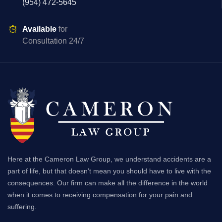
(954) 472-5645
Available
for
Consultation 24/7
Here at the Cameron Law Group, we understand accidents are a
part of life, but that doesn’t mean you should have to live with the
consequences. Our firm can make all the difference in the world
when it comes to receiving compensation for your pain and
suffering.