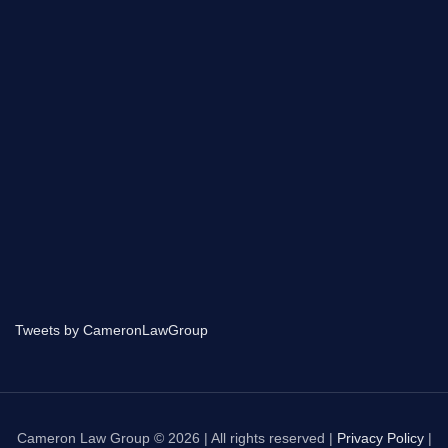
Tweets by CameronLawGroup
Cameron Law Group © 2026 | All rights reserved |
Privacy Policy
|