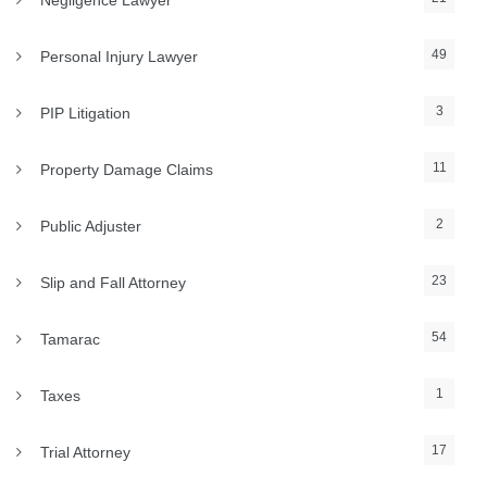
Negligence Lawyer
49
Personal Injury Lawyer
3
PIP Litigation
11
Property Damage Claims
2
Public Adjuster
23
Slip and Fall Attorney
54
Tamarac
1
Taxes
17
Trial Attorney