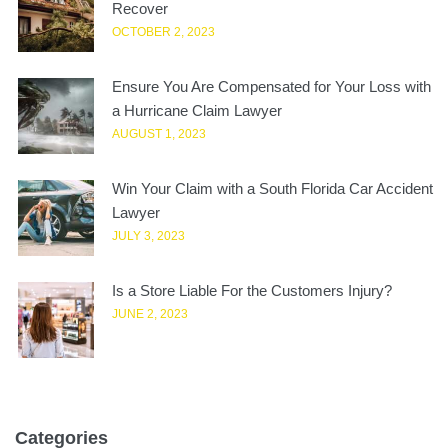
Recover
OCTOBER 2, 2023
Ensure You Are Compensated for Your Loss with
a Hurricane Claim Lawyer
AUGUST 1, 2023
Win Your Claim with a South Florida Car Accident
Lawyer
JULY 3, 2023
Is a Store Liable For the Customers Injury?
JUNE 2, 2023
Categories