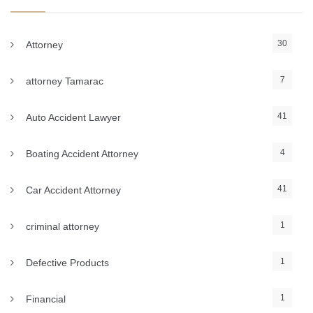
30
Attorney
7
attorney Tamarac
41
Auto Accident Lawyer
4
Boating Accident Attorney
41
Car Accident Attorney
1
criminal attorney
1
Defective Products
1
Financial