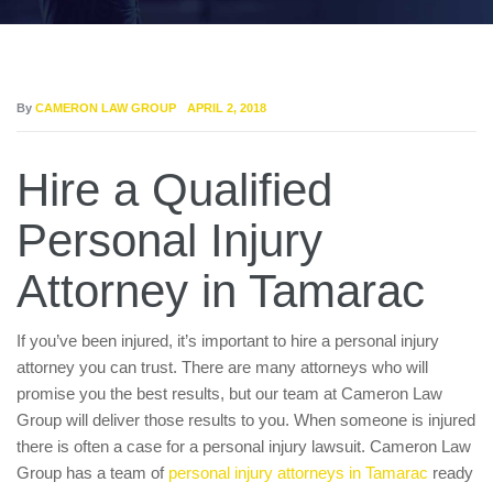
By
CAMERON LAW GROUP
APRIL 2, 2018
Hire a Qualified
Personal Injury
Attorney in Tamarac
If you’ve been injured, it’s important to hire a personal injury
attorney you can trust. There are many attorneys who will
promise you the best results, but our team at Cameron Law
Group will deliver those results to you. When someone is injured
there is often a case for a personal injury lawsuit. Cameron Law
Group has a team of
personal injury attorneys in Tamarac
ready