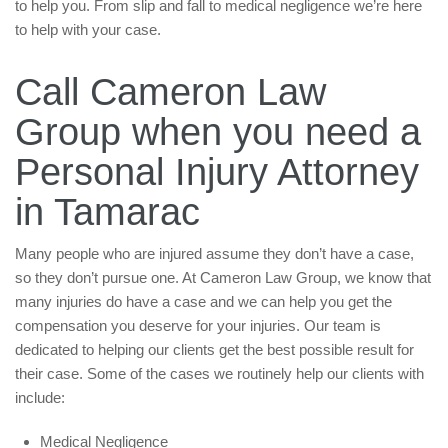
to help you. From slip and fall to medical negligence we’re here
to help with your case.
Call Cameron Law
Group when you need a
Personal Injury Attorney
in Tamarac
Many people who are injured assume they don’t have a case,
so they don’t pursue one. At Cameron Law Group, we know that
many injuries do have a case and we can help you get the
compensation you deserve for your injuries. Our team is
dedicated to helping our clients get the best possible result for
their case. Some of the cases we routinely help our clients with
include:
Medical Negligence