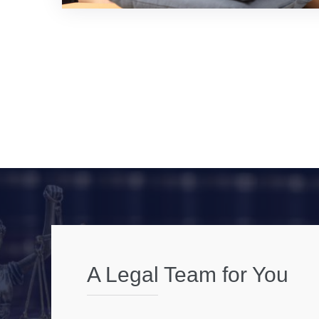
A Legal Team for You