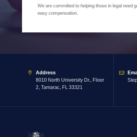
We are committed to helping those in legal need ge
easy compensation.
Address
Ema
8010 North University Dr., Floor
Ste
2, Tamarac, FL 33321