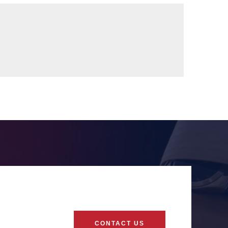
CONTACT US