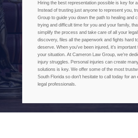
Hiring the best representation possible is key for
Instead of trusting just anyone to represent you,
Group to guide you down the path to healing and c
trying and difficult time for you and your family, t
simplify the process and take care of all your legal
discovery, files all the paperwork and fights hard
deserve. When you’ve been injured, it’s important t
your situation. At Cameron Law Group, we’re dedica
injury struggles. Personal injuries can create many
solutions is key. We offer some of the most trustwo
South Florida so don’t hesitate to call today for an 
legal professionals.