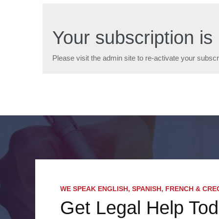
Your subscription is 
Please visit the admin site to re-activate your subscr
WE SPEAK ENGLISH, SPANISH, FRENCH & CRE
Get Legal Help To