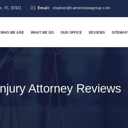
ac, FL 33321
Email:
stephen@cameronlawgroup.com
WHO WE ARE
WHAT WE DO
OUR OFFICE
REVIEWS
SITEMAP
njury Attorney Reviews