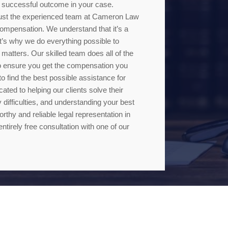
 a successful outcome in your case.
 trust the experienced team at Cameron Law
ompensation. We understand that it’s a
hat’s why we do everything possible to
 matters. Our skilled team does all of the
 to ensure you get the compensation you
o find the best possible assistance for
ted to helping our clients solve their
 difficulties, and understanding your best
rthy and reliable legal representation in
entirely free consultation with one of our