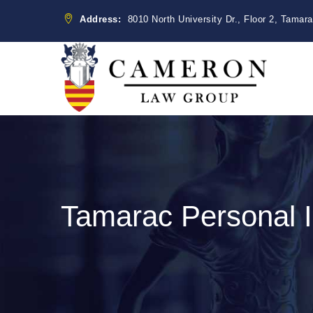
Address:
8010 North University Dr., Floor 2, Tamar
Tamarac Personal I