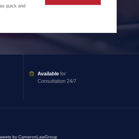
 as quick and
Available
for
Consultation 24/7
weets by CameronLawGroup