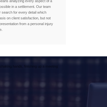
means analyzing every aspect of a
ssible in a settlement. Our team
 search for every detail which
s on client satisfaction, but not
presentation from a personal injury
e.