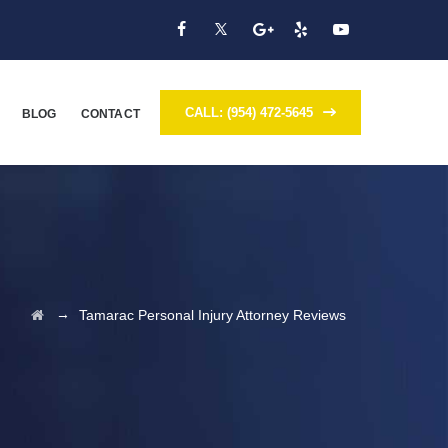
CALL: (954) 472-5645
BLOG
CONTACT
→
Tamarac Personal Injury Attorney Reviews