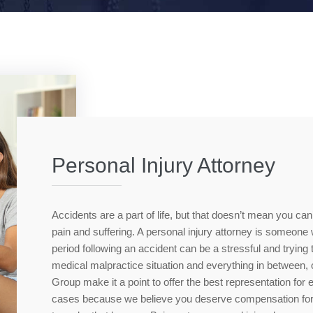
Personal Injury Attorney
Accidents are a part of life, but that doesn’t mean you can
pain and suffering. A personal injury attorney is someon
period following an accident can be a stressful and trying
medical malpractice situation and everything in between
Group make it a point to offer the best representation for
cases because we believe you deserve compensation for