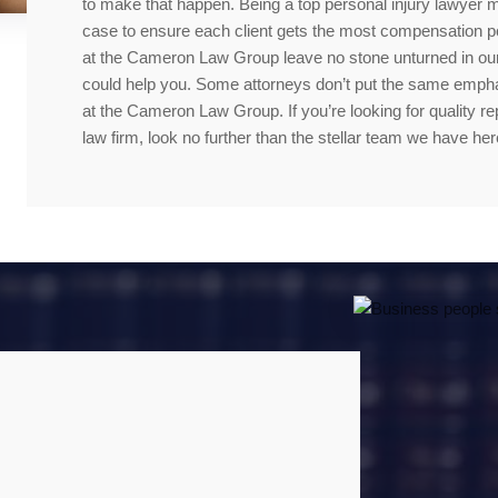
to make that happen. Being a top personal injury lawyer 
case to ensure each client gets the most compensation po
at the Cameron Law Group leave no stone unturned in our
could help you. Some attorneys don’t put the same emphasi
at the Cameron Law Group. If you’re looking for quality re
law firm, look no further than the stellar team we have her