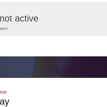
not active
iption
OLE!
day