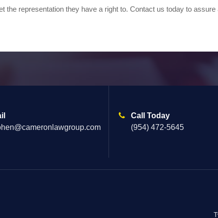
t the representation they have a right to. Contact us today to assure
il
Call Today
phen@cameronlawgroup.com
(954) 472-5645
T