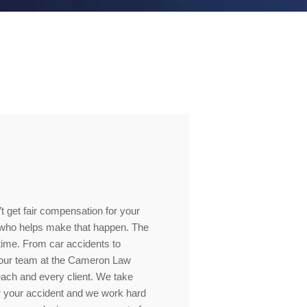
’t get fair compensation for your
e who helps make that happen. The
 time. From car accidents to
, our team at the Cameron Law
 each and every client. We take
 your accident and we work hard