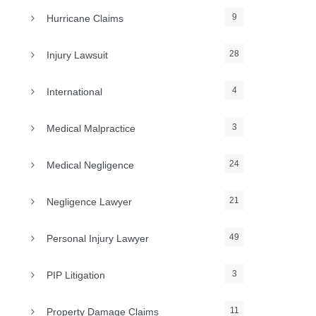
9
Hurricane Claims
28
Injury Lawsuit
4
International
3
Medical Malpractice
24
Medical Negligence
21
Negligence Lawyer
49
Personal Injury Lawyer
3
PIP Litigation
11
Property Damage Claims