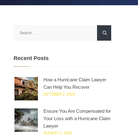
Search
for:
Recent Posts
How a Hurricane Claim Lawyer
Can Help You Recover
OCTOBER 2, 2023
Ensure You Are Compensated for
Your Loss with a Hurricane Claim
Lawyer
AUGUST 1, 2023