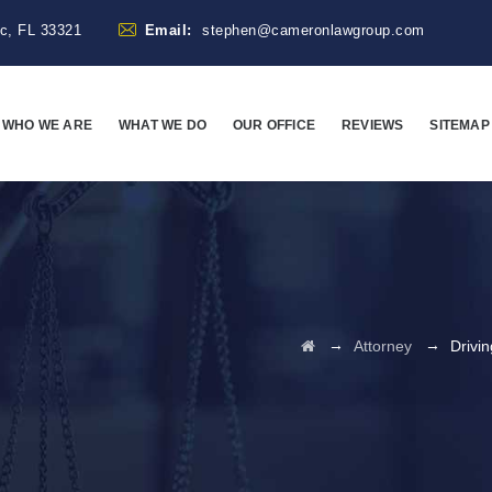
ac, FL 33321
Email:
stephen@cameronlawgroup.com
WHO WE ARE
WHAT WE DO
OUR OFFICE
REVIEWS
SITEMAP
→
→
Attorney
Drivi