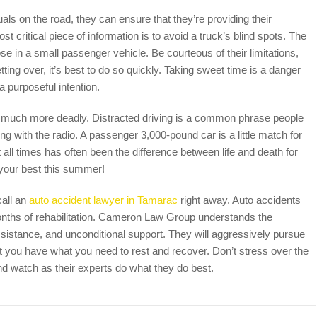
uals on the road, they can ensure that they’re providing their
 critical piece of information is to avoid a truck’s blind spots. The
se in a small passenger vehicle. Be courteous of their limitations,
tting over, it’s best to do so quickly. Taking sweet time is a danger
 purposeful intention.
 are much more deadly. Distracted driving is a common phrase people
ying with the radio. A passenger 3,000-pound car is a little match for
 all times has often been the difference between life and death for
 your best this summer!
call an
auto accident lawyer in Tamarac
right away. Auto accidents
onths of rehabilitation. Cameron Law Group understands the
ssistance, and unconditional support. They will aggressively pursue
t you have what you need to rest and recover. Don’t stress over the
nd watch as their experts do what they do best.