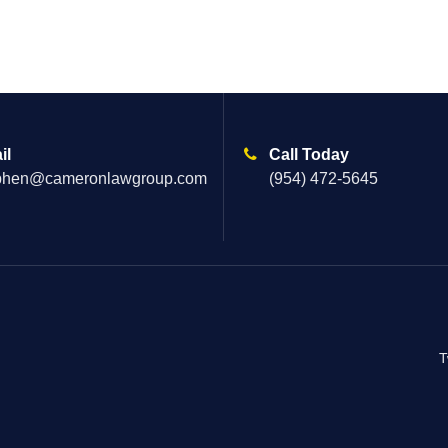
il
Call Today
phen@cameronlawgroup.com
(954) 472-5645
T