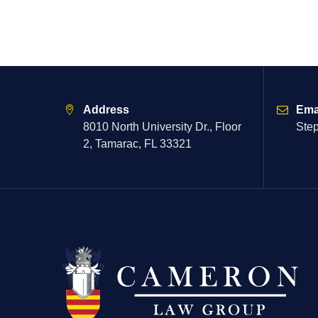
Address
Ema
8010 North University Dr., Floor
Ste
2, Tamarac, FL 33321