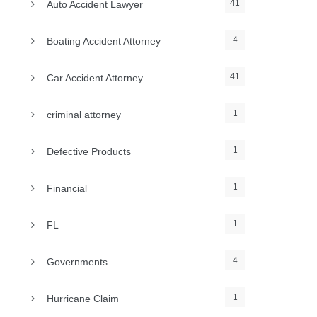
41
Auto Accident Lawyer
4
Boating Accident Attorney
41
Car Accident Attorney
1
criminal attorney
1
Defective Products
1
Financial
1
FL
4
Governments
1
Hurricane Claim