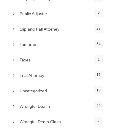
2
Public Adjuster
23
Slip and Fall Attorney
54
Tamarac
1
Taxes
17
Trial Attorney
10
Uncategorized
29
Wrongful Dealth
7
Wrongful Death Claim