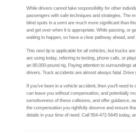
While drivers cannot take responsibility for other individ
passengers with safe techniques and strategies. The most
blind spots in a semi are much more significant than tho
and get over when it is appropriate. While passing, or ge
waiting to happen, so have a clear pathway ahead, and a
This next tip is applicable for all vehicles, but trucks
are using today, referring to texting, phone calls, or pla
an 80,000-pound rig. Paying attention to surroundings at
drivers. Truck accidents are almost always fatal. Drive
If you’ve been in a vehicle accident, then you’ll need to 
can leave you without compensation, and potentially m
sensitiveness of these collisions, and offer guidance, a
the compensation you rightfully deserve and ensure tha
details in your time of need. Call 954-472-5645 today, a