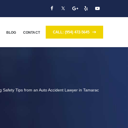
CALL: (954) 472-5645
BLOG
CONTACT
ng Safety Tips from an Auto Accident Lawyer in Tamarac