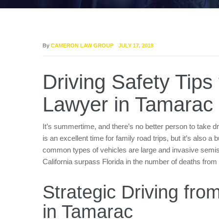
By
CAMERON LAW GROUP
JULY 17, 2018
Driving Safety Tips
Lawyer in Tamarac
It’s summertime, and there’s no better person to take d
is an excellent time for family road trips, but it’s also 
common types of vehicles are large and invasive semis
California surpass Florida in the number of deaths from
Strategic Driving fr
in Tamarac