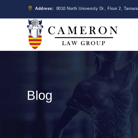
Address:
8010 North University Dr., Floor 2, Tamar
Blog