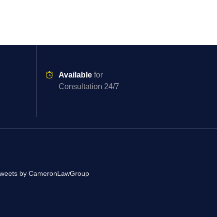
Available
for
Consultation 24/7
weets by CameronLawGroup