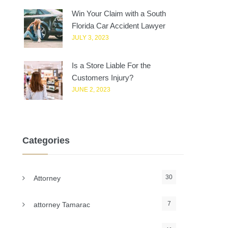
Win Your Claim with a South
Florida Car Accident Lawyer
JULY 3, 2023
Is a Store Liable For the
Customers Injury?
JUNE 2, 2023
Categories
30
Attorney
7
attorney Tamarac