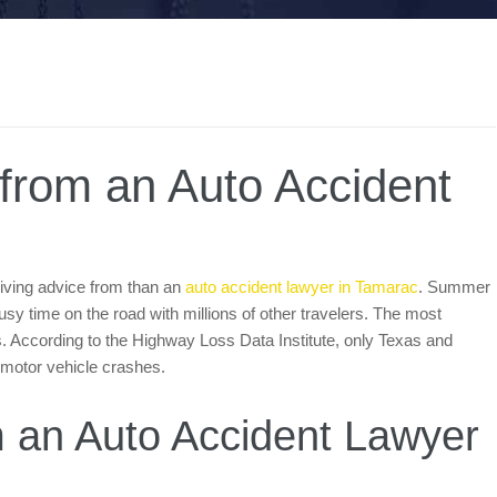
 from an Auto Accident
riving advice from than an
auto accident lawyer in Tamarac
. Summer
a busy time on the road with millions of other travelers. The most
. According to the Highway Loss Data Institute, only Texas and
 motor vehicle crashes.
om an Auto Accident Lawyer