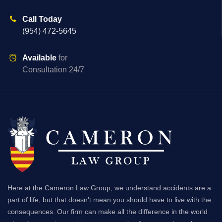
Call Today
(954) 472-5645
Available
for
Consultation 24/7
Here at the Cameron Law Group, we understand accidents are a
part of life, but that doesn’t mean you should have to live with the
consequences. Our firm can make all the difference in the world