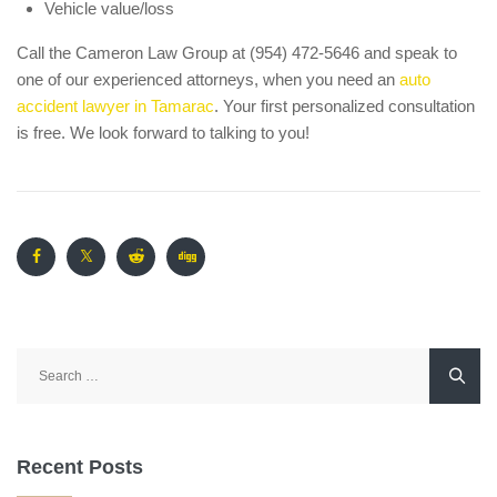
Vehicle value/loss
Call the Cameron Law Group at (954) 472-5646 and speak to
one of our experienced attorneys, when you need an
auto
accident lawyer in Tamarac
. Your first personalized consultation
is free. We look forward to talking to you!
Search
for:
Recent Posts