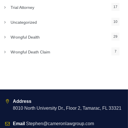
17
Trial Attorney
10
Uncategorized
29
Wrongful Dealth
7
Wrongful Death Claim
Address
8010 North University Dr., Floor 2, Tamarac, FL 33321
Email
Stephen@cameronlawgroup.com