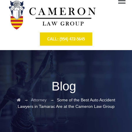
CALL: (954) 472-5645
Blog
→
→
Attorney
Some of the Best Auto Accident
Lawyers in Tamarac Are at the Cameron Law Group