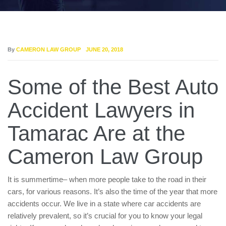
By
CAMERON LAW GROUP
JUNE 20, 2018
Some of the Best Auto
Accident Lawyers in
Tamarac Are at the
Cameron Law Group
It is summertime– when more people take to the road in their
cars, for various reasons. It’s also the time of the year that more
accidents occur. We live in a state where car accidents are
relatively prevalent, so it’s crucial for you to know your legal