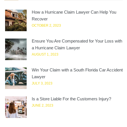
How a Hurricane Claim Lawyer Can Help You
Recover
OCTOBER 2, 2023
Ensure You Are Compensated for Your Loss with
a Hurricane Claim Lawyer
AUGUST 1, 2023
Win Your Claim with a South Florida Car Accident
Lawyer
JULY 3, 2023
Is a Store Liable For the Customers Injury?
JUNE 2, 2023