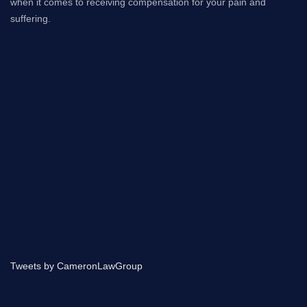
when it comes to receiving compensation for your pain and
suffering.
Tweets by CameronLawGroup