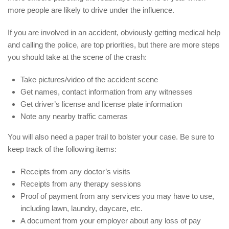
more people are likely to drive under the influence.
If you are involved in an accident, obviously getting medical help
and calling the police, are top priorities, but there are more steps
you should take at the scene of the crash:
Take pictures/video of the accident scene
Get names, contact information from any witnesses
Get driver’s license and license plate information
Note any nearby traffic cameras
You will also need a paper trail to bolster your case. Be sure to
keep track of the following items:
Receipts from any doctor’s visits
Receipts from any therapy sessions
Proof of payment from any services you may have to use,
including lawn, laundry, daycare, etc.
A document from your employer about any loss of pay