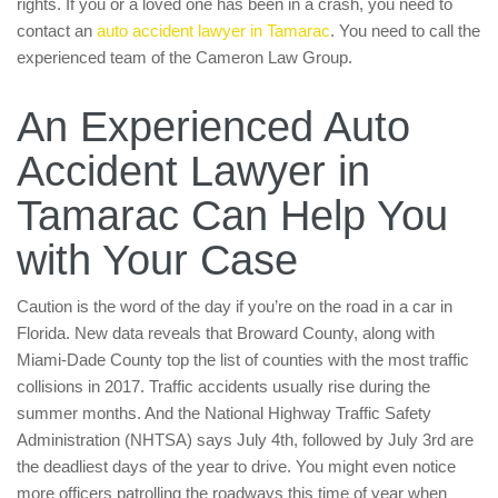
rights. If you or a loved one has been in a crash, you need to
contact an
auto accident lawyer in Tamarac
. You need to call the
experienced team of the Cameron Law Group.
An Experienced Auto
Accident Lawyer in
Tamarac Can Help You
with Your Case
Caution is the word of the day if you’re on the road in a car in
Florida. New data reveals that Broward County, along with
Miami-Dade County top the list of counties with the most traffic
collisions in 2017. Traffic accidents usually rise during the
summer months. And the National Highway Traffic Safety
Administration (NHTSA) says July 4th, followed by July 3rd are
the deadliest days of the year to drive. You might even notice
more officers patrolling the roadways this time of year when