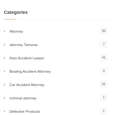
Categories
30
Attorney
7
attorney Tamarac
41
Auto Accident Lawyer
4
Boating Accident Attorney
41
Car Accident Attorney
1
criminal attorney
1
Defective Products