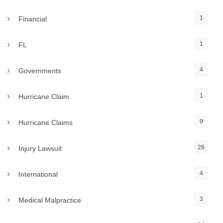
1
Financial
1
FL
4
Governments
1
Hurricane Claim
9
Hurricane Claims
28
Injury Lawsuit
4
International
3
Medical Malpractice