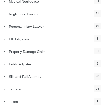
24
Medical Negligence
21
Negligence Lawyer
49
Personal Injury Lawyer
3
PIP Litigation
11
Property Damage Claims
2
Public Adjuster
23
Slip and Fall Attorney
54
Tamarac
1
Taxes