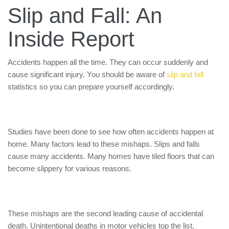
Slip and Fall: An
Inside Report
Accidents happen all the time. They can occur suddenly and
cause significant injury. You should be aware of
slip and fall
statistics so you can prepare yourself accordingly.
Studies have been done to see how often accidents happen at
home. Many factors lead to these mishaps. Slips and falls
cause many accidents. Many homes have tiled floors that can
become slippery for various reasons.
These mishaps are the second leading cause of accidental
death. Unintentional deaths in motor vehicles top the list.