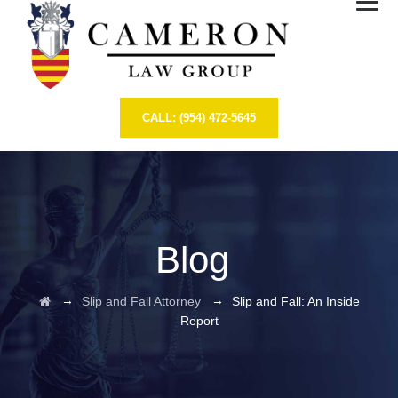
CALL: (954) 472-5645
Blog
→
→
Slip and Fall Attorney
Slip and Fall: An Inside
Report