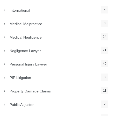
4
International
3
Medical Malpractice
24
Medical Negligence
21
Negligence Lawyer
49
Personal Injury Lawyer
3
PIP Litigation
11
Property Damage Claims
2
Public Adjuster