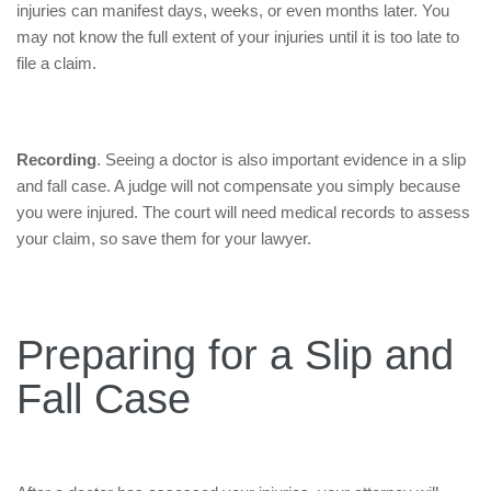
injuries can manifest days, weeks, or even months later. You
may not know the full extent of your injuries until it is too late to
file a claim.
Recording
. Seeing a doctor is also important evidence in a slip
and fall case. A judge will not compensate you simply because
you were injured. The court will need medical records to assess
your claim, so save them for your lawyer.
Preparing for a Slip and
Fall Case