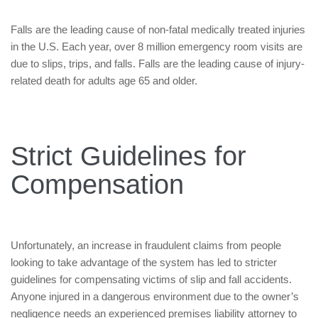
Falls are the leading cause of non-fatal medically treated injuries
in the U.S. Each year, over 8 million emergency room visits are
due to slips, trips, and falls. Falls are the leading cause of injury-
related death for adults age 65 and older.
Strict Guidelines for
Compensation
Unfortunately, an increase in fraudulent claims from people
looking to take advantage of the system has led to stricter
guidelines for compensating victims of slip and fall accidents.
Anyone injured in a dangerous environment due to the owner’s
negligence needs an experienced premises liability attorney to