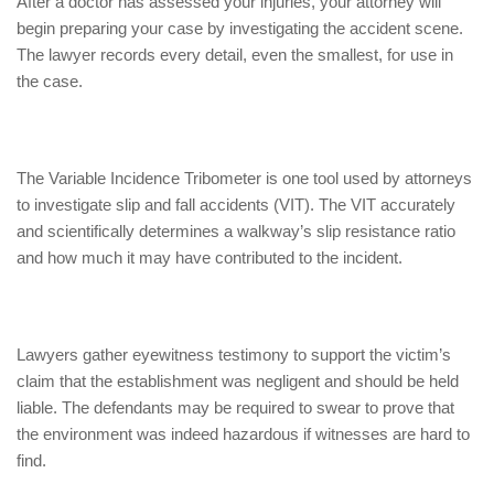
After a doctor has assessed your injuries, your attorney will
begin preparing your case by investigating the accident scene.
The lawyer records every detail, even the smallest, for use in
the case.
The Variable Incidence Tribometer is one tool used by attorneys
to investigate slip and fall accidents (VIT). The VIT accurately
and scientifically determines a walkway’s slip resistance ratio
and how much it may have contributed to the incident.
Lawyers gather eyewitness testimony to support the victim’s
claim that the establishment was negligent and should be held
liable. The defendants may be required to swear to prove that
the environment was indeed hazardous if witnesses are hard to
find.