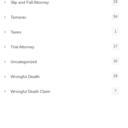
23
Slip and Fall Attorney
54
Tamarac
1
Taxes
17
Trial Attorney
10
Uncategorized
29
Wrongful Dealth
7
Wrongful Death Claim