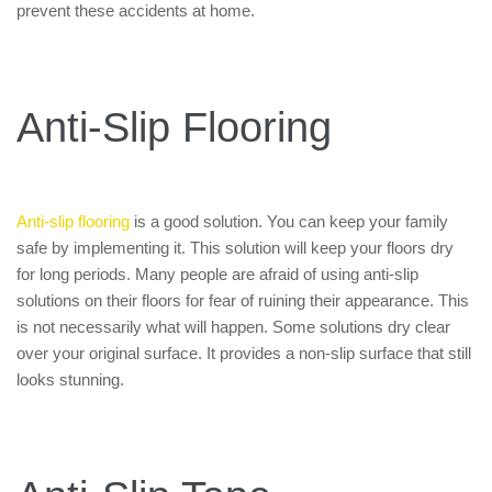
prevent these accidents at home.
Anti-Slip Flooring
Anti-slip flooring
is a good solution. You can keep your family
safe by implementing it. This solution will keep your floors dry
for long periods. Many people are afraid of using anti-slip
solutions on their floors for fear of ruining their appearance. This
is not necessarily what will happen. Some solutions dry clear
over your original surface. It provides a non-slip surface that still
looks stunning.