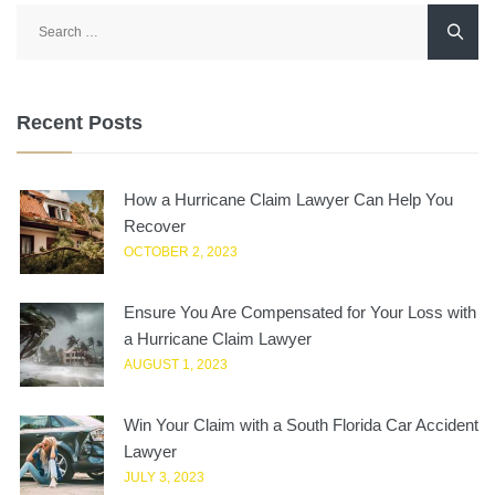
Search
for:
Recent Posts
How a Hurricane Claim Lawyer Can Help You
Recover
OCTOBER 2, 2023
Ensure You Are Compensated for Your Loss with
a Hurricane Claim Lawyer
AUGUST 1, 2023
Win Your Claim with a South Florida Car Accident
Lawyer
JULY 3, 2023