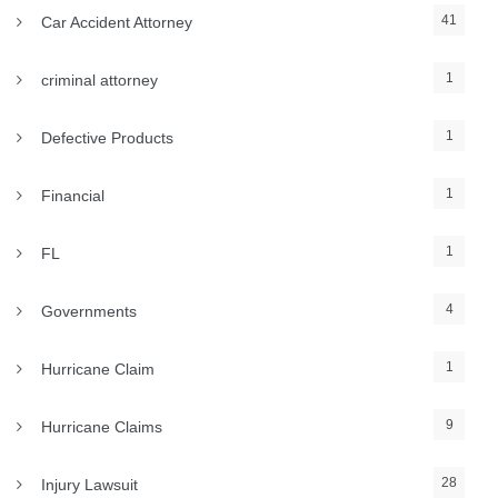
41
Car Accident Attorney
1
criminal attorney
1
Defective Products
1
Financial
1
FL
4
Governments
1
Hurricane Claim
9
Hurricane Claims
28
Injury Lawsuit