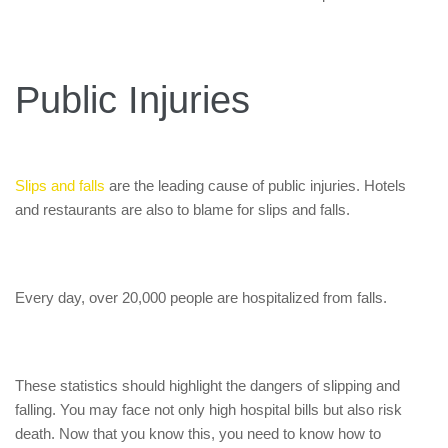
Public Injuries
Slips and falls
are the leading cause of public injuries. Hotels
and restaurants are also to blame for slips and falls.
Every day, over 20,000 people are hospitalized from falls.
These statistics should highlight the dangers of slipping and
falling. You may face not only high hospital bills but also risk
death. Now that you know this, you need to know how to