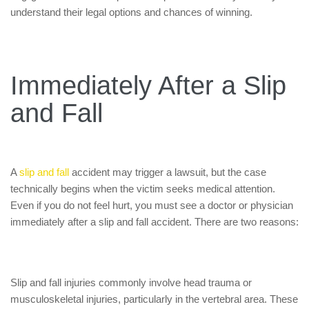
understand their legal options and chances of winning.
Immediately After a Slip
and Fall
A
slip and fall
accident may trigger a lawsuit, but the case
technically begins when the victim seeks medical attention.
Even if you do not feel hurt, you must see a doctor or physician
immediately after a slip and fall accident. There are two reasons:
Slip and fall injuries commonly involve head trauma or
musculoskeletal injuries, particularly in the vertebral area. These