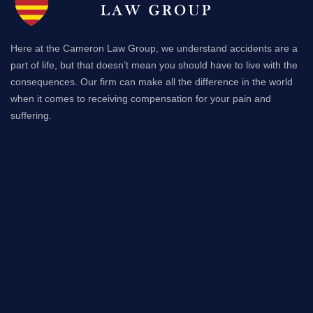
Here at the Cameron Law Group, we understand accidents are a
part of life, but that doesn’t mean you should have to live with the
consequences. Our firm can make all the difference in the world
when it comes to receiving compensation for your pain and
suffering.