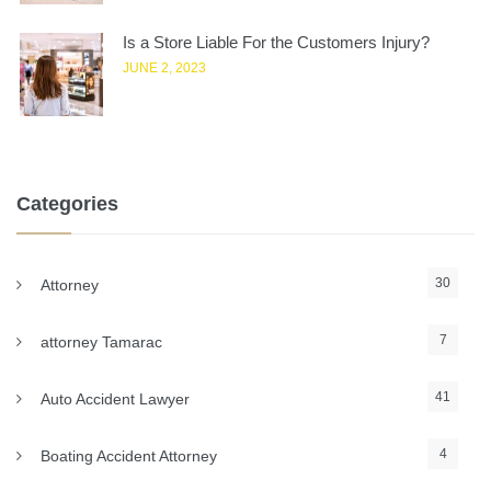
Is a Store Liable For the Customers Injury?
JUNE 2, 2023
Categories
30
Attorney
7
attorney Tamarac
41
Auto Accident Lawyer
4
Boating Accident Attorney