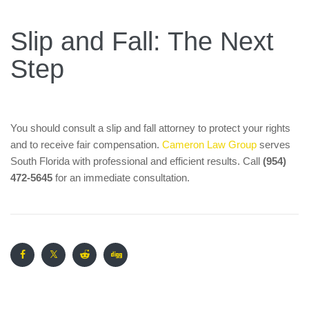
Slip and Fall: The Next
Step
You should consult a slip and fall attorney to protect your rights
and to receive fair compensation.
Cameron Law Group
serves
South Florida with professional and efficient results. Call
(954)
472-5645
for an immediate consultation.