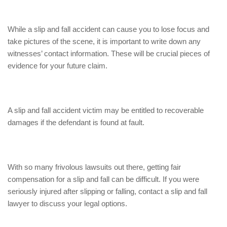
While a slip and fall accident can cause you to lose focus and
take pictures of the scene, it is important to write down any
witnesses’ contact information. These will be crucial pieces of
evidence for your future claim.
A slip and fall accident victim may be entitled to recoverable
damages if the defendant is found at fault.
With so many frivolous lawsuits out there, getting fair
compensation for a slip and fall can be difficult. If you were
seriously injured after slipping or falling, contact a slip and fall
lawyer to discuss your legal options.