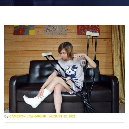
By
CAMERON LAW GROUP
AUGUST 12, 2021