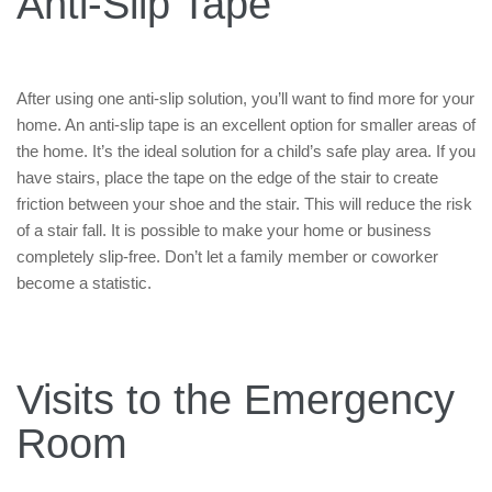
Anti-Slip Tape
After using one anti-slip solution, you’ll want to find more for your
home. An anti-slip tape is an excellent option for smaller areas of
the home. It’s the ideal solution for a child’s safe play area. If you
have stairs, place the tape on the edge of the stair to create
friction between your shoe and the stair. This will reduce the risk
of a stair fall. It is possible to make your home or business
completely slip-free. Don’t let a family member or coworker
become a statistic.
Visits to the Emergency
Room