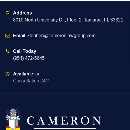
Address
8010 North University Dr., Floor 2, Tamarac, FL 33321
Email
Stephen@cameronlawgroup.com
Call Today
(954) 472-5645
Available
for
Consultation 24/7