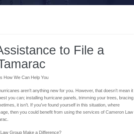
ssistance to File a
 Tamarac
ere’s How We Can Help You
e hurricanes aren’t anything new for you. However, that doesn’t mean it
st you can; installing hurricane panels, trimming your trees, bracing
mes, it isn’t. If you’ve found yourself in this situation, where
mage, then you could benefit from using the services of Cameron Law
amarac.
on Law Group Make a Difference?