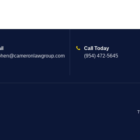
il
Call Today
phen@cameronlawgroup.com
(954) 472-5645
T