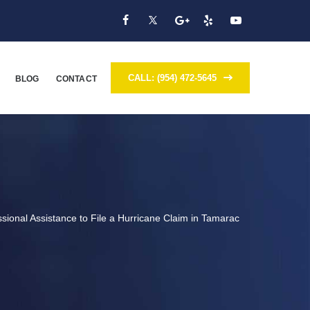
CALL: (954) 472-5645
BLOG
CONTACT
sional Assistance to File a Hurricane Claim in Tamarac