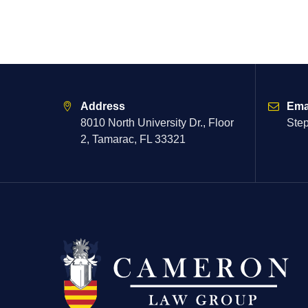
Address
Ema
8010 North University Dr., Floor
Ste
2, Tamarac, FL 33321