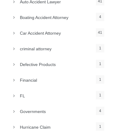
41
Auto Accident Lawyer
4
Boating Accident Attorney
41
Car Accident Attorney
1
criminal attorney
1
Defective Products
1
Financial
1
FL
4
Governments
1
Hurricane Claim