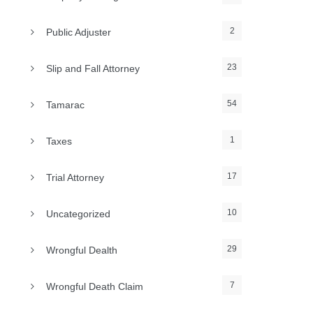
2
Public Adjuster
23
Slip and Fall Attorney
54
Tamarac
1
Taxes
17
Trial Attorney
10
Uncategorized
29
Wrongful Dealth
7
Wrongful Death Claim