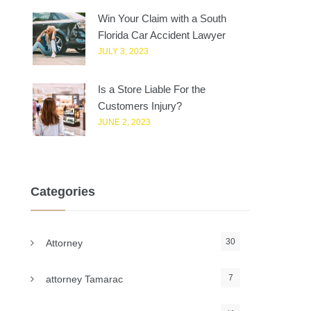
Win Your Claim with a South
Florida Car Accident Lawyer
JULY 3, 2023
Is a Store Liable For the
Customers Injury?
JUNE 2, 2023
Categories
30
Attorney
7
attorney Tamarac