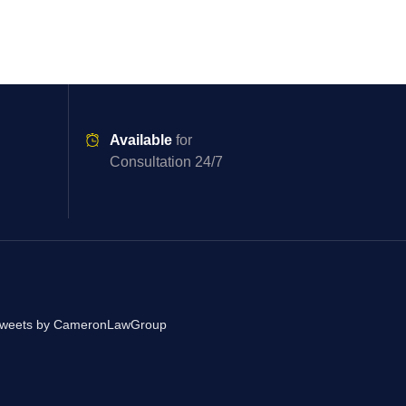
Available
for
Consultation 24/7
weets by CameronLawGroup