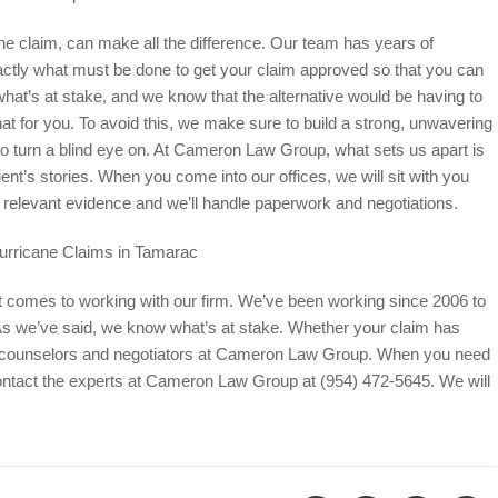
ane claim, can make all the difference. Our team has years of
tly what must be done to get your claim approved so that you can
t’s at stake, and we know that the alternative would be having to
at for you. To avoid this, we make sure to build a strong, unwavering
to turn a blind eye on. At Cameron Law Group, what sets us apart is
ient’s stories. When you come into our offices, we will sit with you
all relevant evidence and we’ll handle paperwork and negotiations.
urricane Claims in Tamarac
t comes to working with our firm. We’ve been working since 2006 to
 As we’ve said, we know what’s at stake. Whether your claim has
al counselors and negotiators at Cameron Law Group. When you need
contact the experts at Cameron Law Group at (954) 472-5645. We will