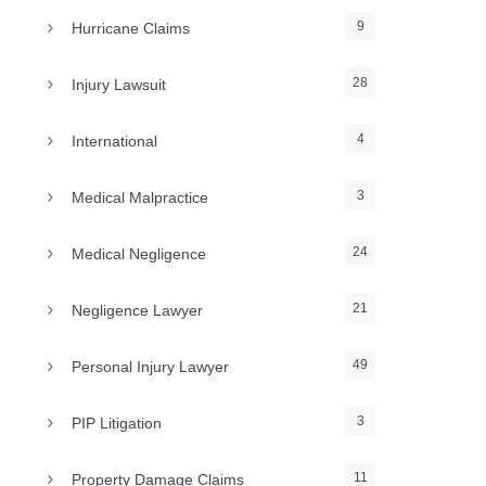
9
Hurricane Claims
28
Injury Lawsuit
4
International
3
Medical Malpractice
24
Medical Negligence
21
Negligence Lawyer
49
Personal Injury Lawyer
3
PIP Litigation
11
Property Damage Claims