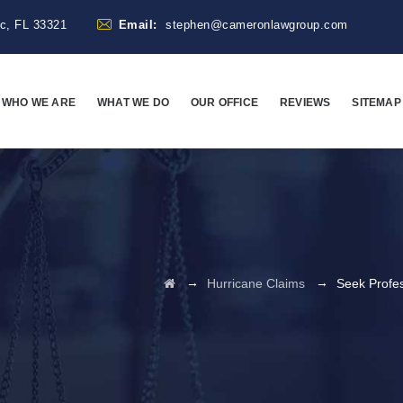
ac, FL 33321
Email:
stephen@cameronlawgroup.com
WHO WE ARE
WHAT WE DO
OUR OFFICE
REVIEWS
SITEMAP
→
→
Hurricane Claims
Seek Profes