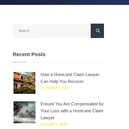
Search
for:
Recent Posts
How a Hurricane Claim Lawyer
Can Help You Recover
OCTOBER 2, 2023
Ensure You Are Compensated for
Your Loss with a Hurricane Claim
Lawyer
AUGUST 1, 2023