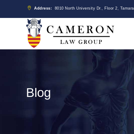
Address:
8010 North University Dr., Floor 2, Tamar
Blog