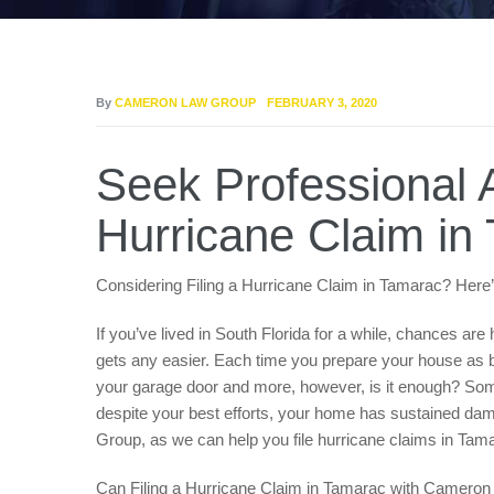
By
CAMERON LAW GROUP
FEBRUARY 3, 2020
Seek Professional A
Hurricane Claim in
Considering Filing a Hurricane Claim in Tamarac? H
If you’ve lived in South Florida for a while, chances ar
gets any easier. Each time you prepare your house as be
your garage door and more, however, is it enough? Someti
despite your best efforts, your home has sustained da
Group, as we can help you file hurricane claims in T
Can Filing a Hurricane Claim in Tamarac with Camer