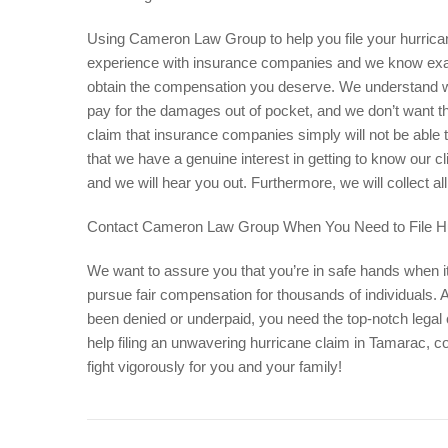
Using Cameron
Law
Group to help you file your hurric
experience with insurance companies and we know exac
obtain the compensation you deserve. We understand wha
pay for the damages out of pocket, and we don’t want th
claim that insurance companies simply will not be able 
that we have a genuine interest in getting to know our cl
and we will hear you out. Furthermore, we will collect 
Contact Cameron Law Group When You Need to File H
We want to assure you that you’re in safe hands when i
pursue fair compensation for thousands of individuals.
been denied or underpaid, you need the top-notch leg
help filing an unwavering hurricane claim in Tamarac, 
fight vigorously for you and your family!