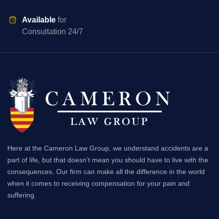
Available
for
Consultation 24/7
Here at the Cameron Law Group, we understand accidents are a
part of life, but that doesn’t mean you should have to live with the
consequences. Our firm can make all the difference in the world
when it comes to receiving compensation for your pain and
suffering.