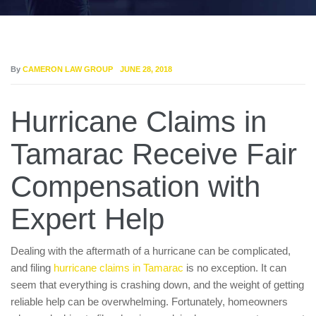
By
CAMERON LAW GROUP
JUNE 28, 2018
Hurricane Claims in
Tamarac Receive Fair
Compensation with
Expert Help
Dealing with the aftermath of a hurricane can be complicated,
and filing
hurricane claims in Tamarac
is no exception. It can
seem that everything is crashing down, and the weight of getting
reliable help can be overwhelming. Fortunately, homeowners