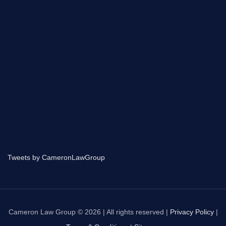
Tweets by CameronLawGroup
Cameron Law Group © 2026 | All rights reserved |
Privacy Policy
|