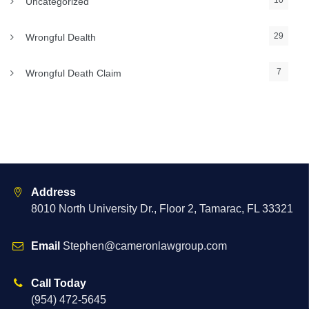
10
Uncategorized
29
Wrongful Dealth
7
Wrongful Death Claim
Address
8010 North University Dr., Floor 2, Tamarac, FL 33321
Email
Stephen@cameronlawgroup.com
Call Today
(954) 472-5645