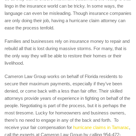
lingo in the insurance world can be tricky. In some ways, the
language can even be misleading. Though insurance companies
are only doing their job, having a hurricane claim attorney can
ease the process tenfold.
Families and businesses rely on insurance money to repair and
rebuild all that is lost during massive storms. For many, that is
the only way they will be able to restore their homes or their
livelihood.
Cameron Law Group works on behalf of Florida residents to
secure their maximum payments, especially if they’ve been
denied, or come back with a less than fair offer. Their skilled
attorneys provide years of experience in fighting on behalf of the
people. Negotiating is part of the process, but it is perhaps the
most tiresome. Lucky for homeowners and business owners,
there’s no need to engage in any of the back and forth. To
receive your fair compensation for
hurricane claims in Tamarac
,
call the experts at Cameron Law Group by calling 954-472-