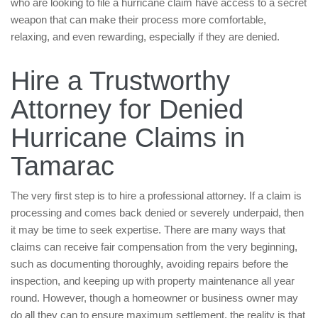
who are looking to file a hurricane claim have access to a secret
weapon that can make their process more comfortable,
relaxing, and even rewarding, especially if they are denied.
Hire a Trustworthy
Attorney for Denied
Hurricane Claims in
Tamarac
The very first step is to hire a professional attorney. If a claim is
processing and comes back denied or severely underpaid, then
it may be time to seek expertise. There are many ways that
claims can receive fair compensation from the very beginning,
such as documenting thoroughly, avoiding repairs before the
inspection, and keeping up with property maintenance all year
round. However, though a homeowner or business owner may
do all they can to ensure maximum settlement, the reality is that