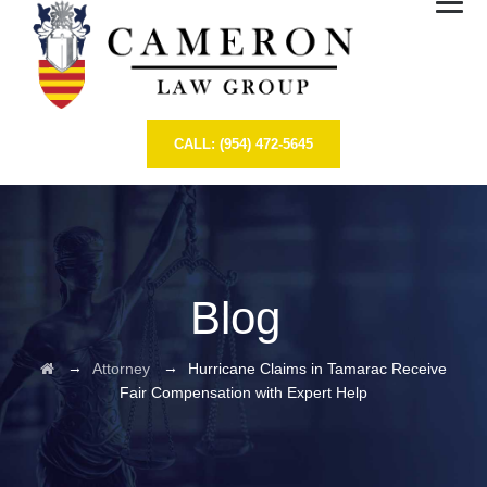
CALL: (954) 472-5645
Blog
→
→
Attorney
Hurricane Claims in Tamarac Receive
Fair Compensation with Expert Help