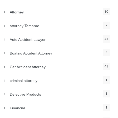
30
Attorney
7
attorney Tamarac
41
Auto Accident Lawyer
4
Boating Accident Attorney
41
Car Accident Attorney
1
criminal attorney
1
Defective Products
1
Financial