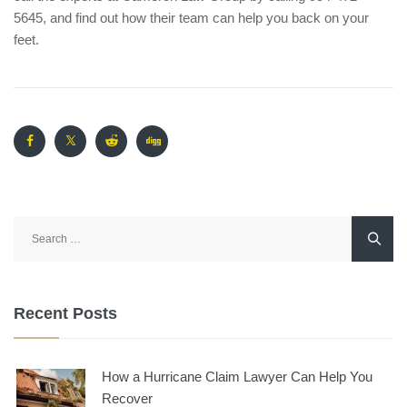
5645, and find out how their team can help you back on your
feet.
Search
for:
Recent Posts
How a Hurricane Claim Lawyer Can Help You
Recover