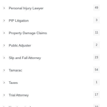
49
Personal Injury Lawyer
3
PIP Litigation
11
Property Damage Claims
2
Public Adjuster
23
Slip and Fall Attorney
54
Tamarac
1
Taxes
17
Trial Attorney