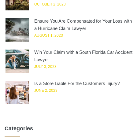
OCTOBER 2, 2023
Ensure You Are Compensated for Your Loss with
a Hurricane Claim Lawyer
AUGUST 1, 2023
Win Your Claim with a South Florida Car Accident
Lawyer
JULY 3, 2023
Is a Store Liable For the Customers Injury?
JUNE 2, 2023
Categories