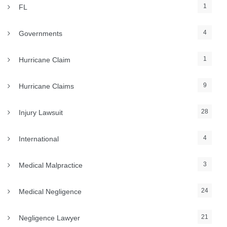
1
FL
4
Governments
1
Hurricane Claim
9
Hurricane Claims
28
Injury Lawsuit
4
International
3
Medical Malpractice
24
Medical Negligence
21
Negligence Lawyer