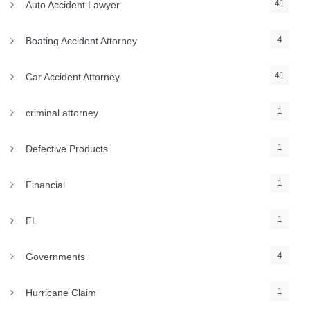
41
Auto Accident Lawyer
4
Boating Accident Attorney
41
Car Accident Attorney
1
criminal attorney
1
Defective Products
1
Financial
1
FL
4
Governments
1
Hurricane Claim