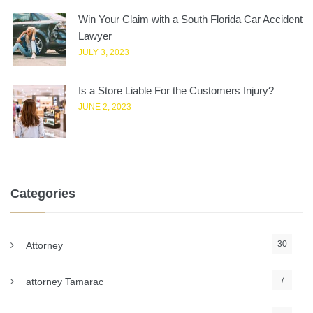
Win Your Claim with a South Florida Car Accident
Lawyer
JULY 3, 2023
Is a Store Liable For the Customers Injury?
JUNE 2, 2023
Categories
30
Attorney
7
attorney Tamarac