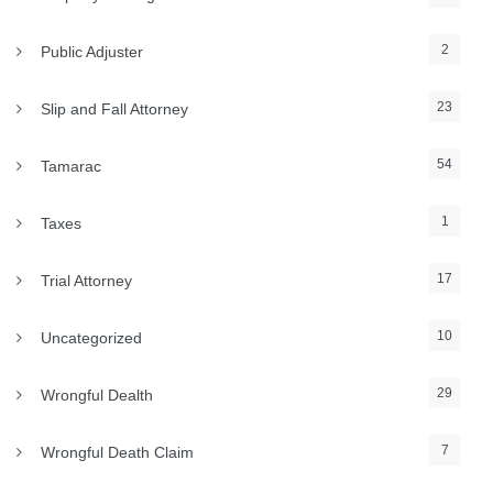
2
Public Adjuster
23
Slip and Fall Attorney
54
Tamarac
1
Taxes
17
Trial Attorney
10
Uncategorized
29
Wrongful Dealth
7
Wrongful Death Claim