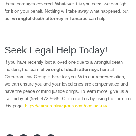
these damages covered. Whatever it is you need, we can fight
for it on your behalf. Nothing will take away what happened, but
our
wrongful death attorney in Tamarac
can help.
Seek Legal Help Today!
If you have recently lost a loved one due to a wrongful death
incident, the team of
wrongful death attorneys
here at
Cameron Law Group is here for you. With our representation,
we can ensure you and your loved ones are compensated and
have the peace of mind justice brings. To learn more, give us a
call today at (954) 472-5645. Or contact us by using the form on
this page:
https://cameronlawgroup.com/contact-us/.