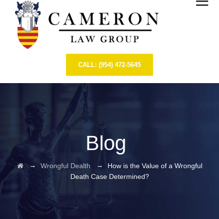
CALL: (954) 472-5645
Blog
→
→
Wrongful Dealth
How is the Value of a Wrongful
Death Case Determined?