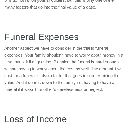
bills do not fall on your shoulders. But this is only one of the
many factors that go into the final value of a case.
Funeral Expenses
Another aspect we have to consider in the trial is funeral
expenses. Your family shouldn’t have to worry about money in a
time that is full of grieving. Planning the funeral is hard enough
without having to worry about the cost as well. The amount it will
cost for a funeral is also a factor that goes into determining the
value. And it comes down to the family not having to have a
funeral if it wasn’t for other’s carelessness or neglect.
Loss of Income