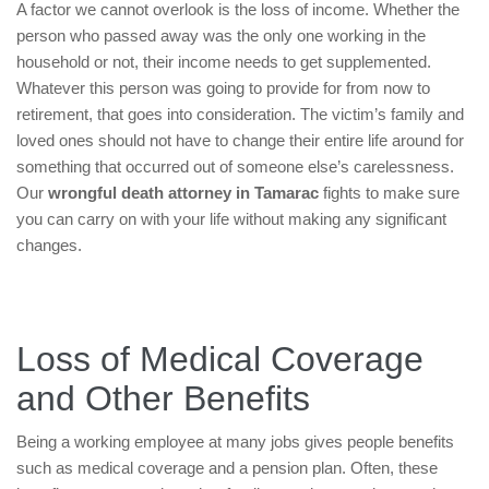
A factor we cannot overlook is the loss of income. Whether the
person who passed away was the only one working in the
household or not, their income needs to get supplemented.
Whatever this person was going to provide for from now to
retirement, that goes into consideration. The victim’s family and
loved ones should not have to change their entire life around for
something that occurred out of someone else’s carelessness.
Our
wrongful death attorney in Tamarac
fights to make sure
you can carry on with your life without making any significant
changes.
Loss of Medical Coverage
and Other Benefits
Being a working employee at many jobs gives people benefits
such as medical coverage and a pension plan. Often, these