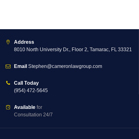
Address
8010 North University Dr., Floor 2, Tamarac, FL 33321
Email
Stephen@cameronlawgroup.com
Call Today
(954) 472-5645
Available
for
Consultation 24/7