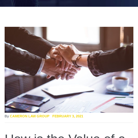
By
CAMERON LAW GROUP
FEBRUARY 3, 2021