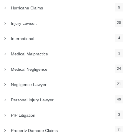
9
Hurricane Claims
28
Injury Lawsuit
4
International
3
Medical Malpractice
24
Medical Negligence
21
Negligence Lawyer
49
Personal Injury Lawyer
3
PIP Litigation
11
Property Damage Claims