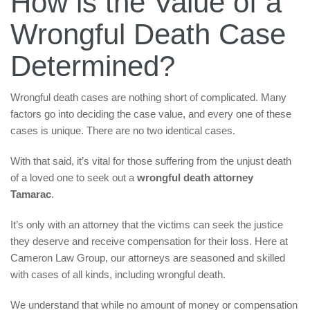
How is the Value of a
Wrongful Death Case
Determined?
Wrongful death cases are nothing short of complicated. Many
factors go into deciding the case value, and every one of these
cases is unique. There are no two identical cases.
With that said, it’s vital for those suffering from the unjust death
of a loved one to seek out a
wrongful death attorney
Tamarac
.
It’s only with an attorney that the victims can seek the justice
they deserve and receive compensation for their loss. Here at
Cameron Law Group, our attorneys are seasoned and skilled
with cases of all kinds, including wrongful death.
We understand that while no amount of money or compensation