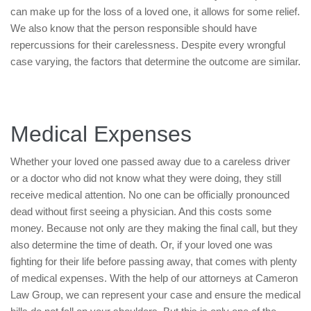
can make up for the loss of a loved one, it allows for some relief.
We also know that the person responsible should have
repercussions for their carelessness. Despite every wrongful
case varying, the factors that determine the outcome are similar.
Medical Expenses
Whether your loved one passed away due to a careless driver
or a doctor who did not know what they were doing, they still
receive medical attention. No one can be officially pronounced
dead without first seeing a physician. And this costs some
money. Because not only are they making the final call, but they
also determine the time of death. Or, if your loved one was
fighting for their life before passing away, that comes with plenty
of medical expenses. With the help of our attorneys at Cameron
Law Group, we can represent your case and ensure the medical