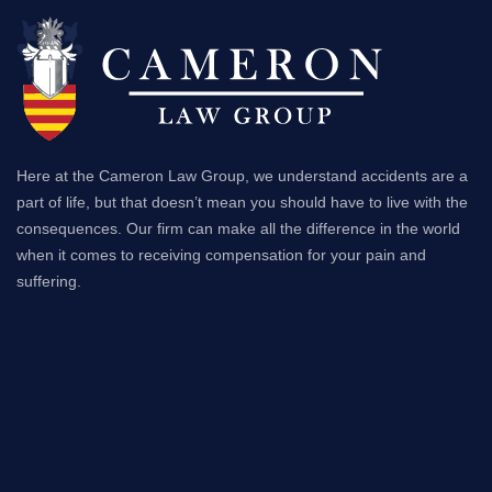
Here at the Cameron Law Group, we understand accidents are a
part of life, but that doesn’t mean you should have to live with the
consequences. Our firm can make all the difference in the world
when it comes to receiving compensation for your pain and
suffering.