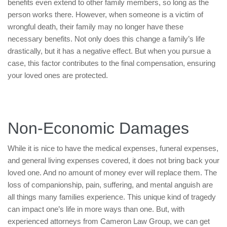
benefits even extend to other family members, so long as the
person works there. However, when someone is a victim of
wrongful death, their family may no longer have these
necessary benefits. Not only does this change a family’s life
drastically, but it has a negative effect. But when you pursue a
case, this factor contributes to the final compensation, ensuring
your loved ones are protected.
Non-Economic Damages
While it is nice to have the medical expenses, funeral expenses,
and general living expenses covered, it does not bring back your
loved one. And no amount of money ever will replace them. The
loss of companionship, pain, suffering, and mental anguish are
all things many families experience. This unique kind of tragedy
can impact one’s life in more ways than one. But, with
experienced attorneys from Cameron Law Group, we can get