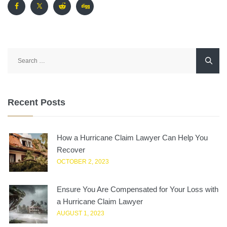
Search
for:
Recent Posts
How a Hurricane Claim Lawyer Can Help You
Recover
OCTOBER 2, 2023
Ensure You Are Compensated for Your Loss with
a Hurricane Claim Lawyer
AUGUST 1, 2023