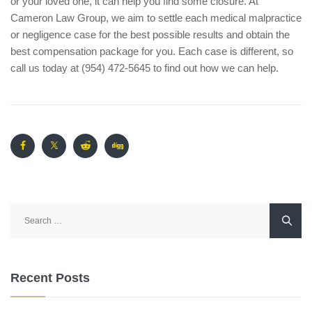
or your loved one, it can help you find some closure. At
Cameron Law Group, we aim to settle each medical malpractice
or negligence case for the best possible results and obtain the
best compensation package for you. Each case is different, so
call us today at (954) 472-5645 to find out how we can help.
Search
for:
Recent Posts