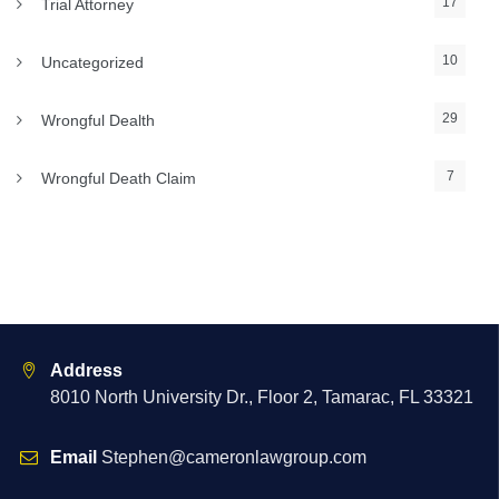
17
Trial Attorney
10
Uncategorized
29
Wrongful Dealth
7
Wrongful Death Claim
Address
8010 North University Dr., Floor 2, Tamarac, FL 33321
Email
Stephen@cameronlawgroup.com