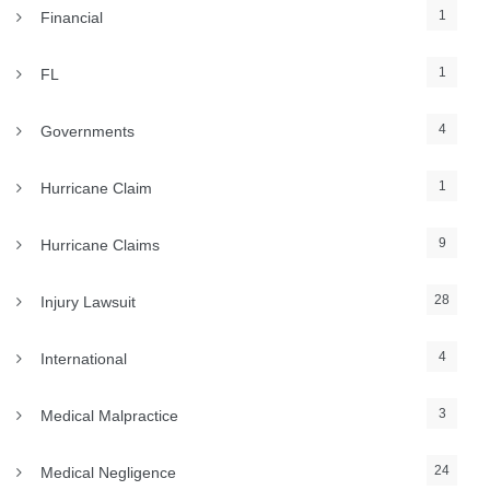
1
Financial
1
FL
4
Governments
1
Hurricane Claim
9
Hurricane Claims
28
Injury Lawsuit
4
International
3
Medical Malpractice
24
Medical Negligence