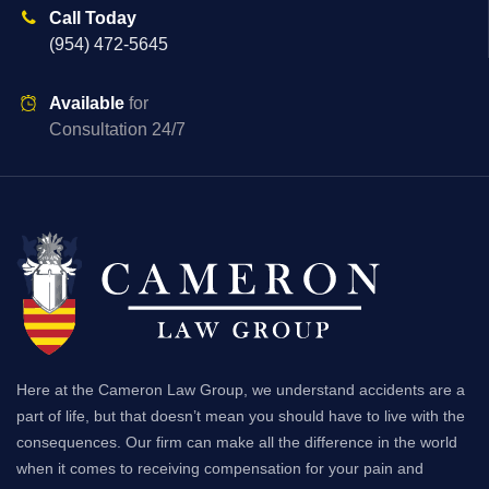
Call Today
(954) 472-5645
Available
for
Consultation 24/7
Here at the Cameron Law Group, we understand accidents are a
part of life, but that doesn’t mean you should have to live with the
consequences. Our firm can make all the difference in the world
when it comes to receiving compensation for your pain and