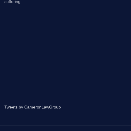
suffering.
Tweets by CameronLawGroup