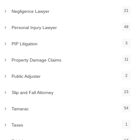
21
Negligence Lawyer
49
Personal Injury Lawyer
3
PIP Litigation
11
Property Damage Claims
2
Public Adjuster
23
Slip and Fall Attorney
54
Tamarac
1
Taxes