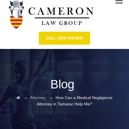
CALL: (954) 472-5645
Blog
→
→
Attorney
How Can a Medical Negligence
Attorney in Tamarac Help Me?