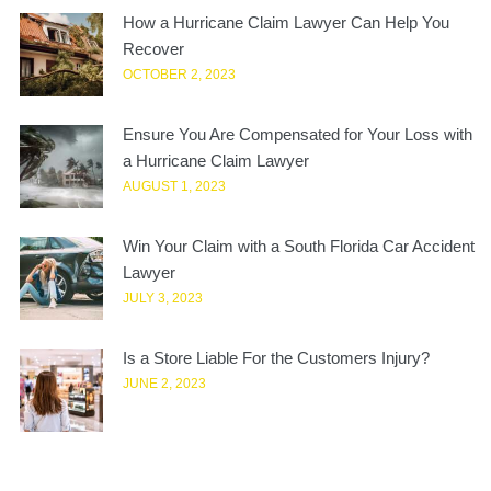
How a Hurricane Claim Lawyer Can Help You
Recover
OCTOBER 2, 2023
Ensure You Are Compensated for Your Loss with
a Hurricane Claim Lawyer
AUGUST 1, 2023
Win Your Claim with a South Florida Car Accident
Lawyer
JULY 3, 2023
Is a Store Liable For the Customers Injury?
JUNE 2, 2023