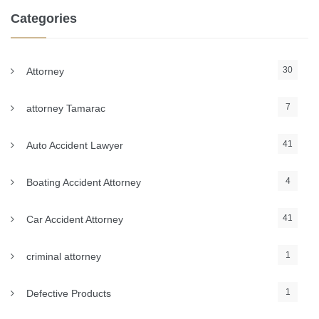
Categories
30
Attorney
7
attorney Tamarac
41
Auto Accident Lawyer
4
Boating Accident Attorney
41
Car Accident Attorney
1
criminal attorney
1
Defective Products