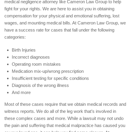
medical negligence attorney like Cameron Law Group to help
fight for your rights. We are here to assist you in obtaining
compensation for your physical and emotional suffering, lost
wages, and mounting medical bills. At Cameron Law Group, we
have a success rate for cases that fall under the following
categories:
Birth Injuries
Incorrect diagnoses
Operating room mistakes
Medication mix-up/wrong prescription
Insufficient testing for specific conditions
Diagnosis of the wrong illness
And more
Most of these cases require that we obtain medical records and
witness reports. We do all of the leg work that’s involved in
these complex cases and more. While a lawsuit may not undo
the pain and suffering that medical malpractice has caused you