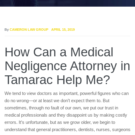
By
CAMERON LAW GROUP
APRIL 15, 2019
How Can a Medical
Negligence Attorney in
Tamarac Help Me?
We tend to view doctors as important, powerful figures who can
do no wrong—or at least we don’t expect them to. But
sometimes, through no fault of our own, we put our trust in
medical professionals and they disappoint us by making costly
errors. It’s unfortunate, but as we grow older, we begin to
understand that general practitioners, dentists, nurses, surgeons