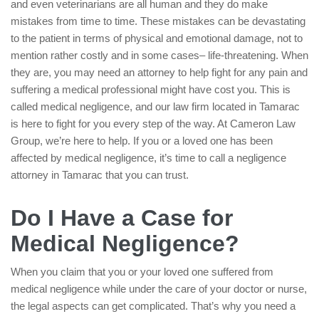
and even veterinarians are all human and they do make
mistakes from time to time. These mistakes can be devastating
to the patient in terms of physical and emotional damage, not to
mention rather costly and in some cases– life-threatening. When
they are, you may need an attorney to help fight for any pain and
suffering a medical professional might have cost you. This is
called medical negligence, and our law firm located in Tamarac
is here to fight for you every step of the way. At Cameron Law
Group, we’re here to help. If you or a loved one has been
affected by medical negligence, it’s time to call a negligence
attorney in Tamarac that you can trust.
Do I Have a Case for
Medical Negligence?
When you claim that you or your loved one suffered from
medical negligence while under the care of your doctor or nurse,
the legal aspects can get complicated. That’s why you need a