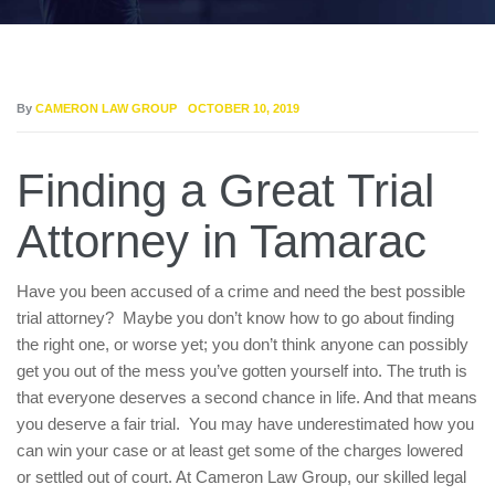
By
CAMERON LAW GROUP
OCTOBER 10, 2019
Finding a Great Trial
Attorney in Tamarac
Have you been accused of a crime and need the best possible
trial attorney? Maybe you don’t know how to go about finding
the right one, or worse yet; you don’t think anyone can possibly
get you out of the mess you’ve gotten yourself into. The truth is
that everyone deserves a second chance in life. And that means
you deserve a fair trial. You may have underestimated how you
can win your case or at least get some of the charges lowered
or settled out of court. At Cameron Law Group, our skilled legal