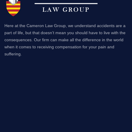
Here at the Cameron Law Group, we understand accidents are a
part of life, but that doesn’t mean you should have to live with the
consequences. Our firm can make all the difference in the world
when it comes to receiving compensation for your pain and
suffering.