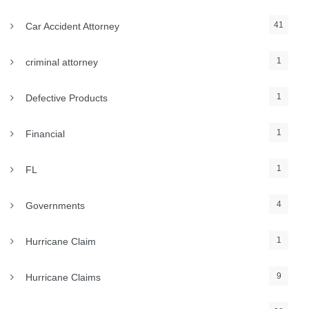
41
Car Accident Attorney
1
criminal attorney
1
Defective Products
1
Financial
1
FL
4
Governments
1
Hurricane Claim
9
Hurricane Claims