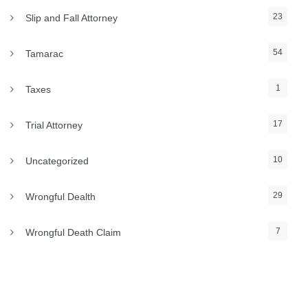
23
Slip and Fall Attorney
54
Tamarac
1
Taxes
17
Trial Attorney
10
Uncategorized
29
Wrongful Dealth
7
Wrongful Death Claim