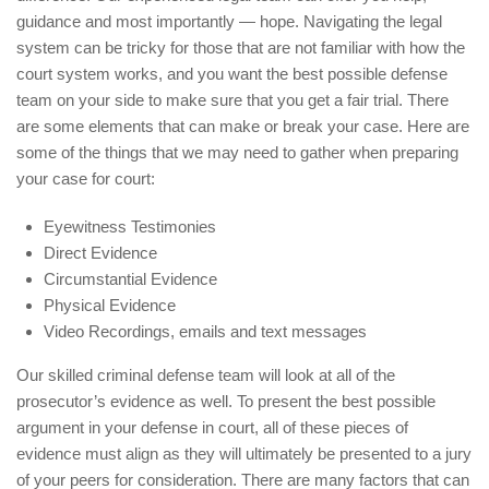
guidance and most importantly — hope. Navigating the legal
system can be tricky for those that are not familiar with how the
court system works, and you want the best possible defense
team on your side to make sure that you get a fair trial. There
are some elements that can make or break your case. Here are
some of the things that we may need to gather when preparing
your case for court:
Eyewitness Testimonies
Direct Evidence
Circumstantial Evidence
Physical Evidence
Video Recordings, emails and text messages
Our skilled criminal defense team will look at all of the
prosecutor’s evidence as well. To present the best possible
argument in your defense in court, all of these pieces of
evidence must align as they will ultimately be presented to a jury
of your peers for consideration. There are many factors that can