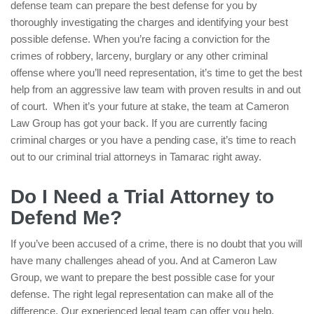
defense team can prepare the best defense for you by
thoroughly investigating the charges and identifying your best
possible defense. When you’re facing a conviction for the
crimes of robbery, larceny, burglary or any other criminal
offense where you’ll need representation, it’s time to get the best
help from an aggressive law team with proven results in and out
of court. When it’s your future at stake, the team at Cameron
Law Group has got your back. If you are currently facing
criminal charges or you have a pending case, it’s time to reach
out to our criminal trial attorneys in Tamarac right away.
Do I Need a Trial Attorney to
Defend Me?
If you’ve been accused of a crime, there is no doubt that you will
have many challenges ahead of you. And at Cameron Law
Group, we want to prepare the best possible case for your
defense. The right legal representation can make all of the
difference. Our experienced legal team can offer you help,