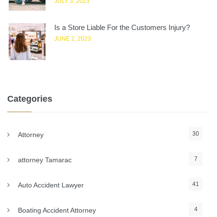
JULY 3, 2023
Is a Store Liable For the Customers Injury?
JUNE 2, 2023
Categories
30
Attorney
7
attorney Tamarac
41
Auto Accident Lawyer
4
Boating Accident Attorney