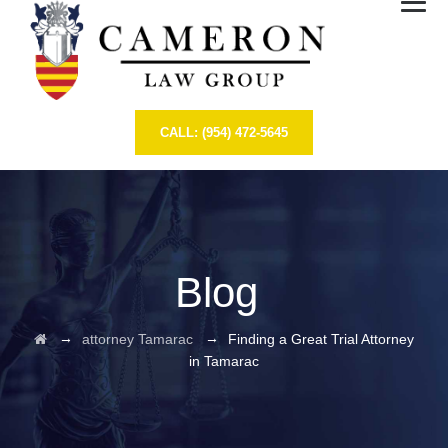
CALL: (954) 472-5645
Blog
→
→
attorney Tamarac
Finding a Great Trial Attorney
in Tamarac