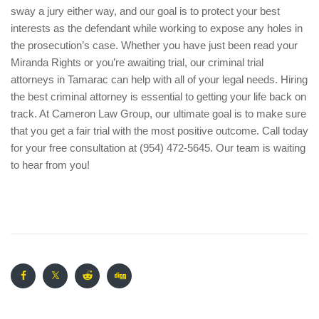
sway a jury either way, and our goal is to protect your best
interests as the defendant while working to expose any holes in
the prosecution’s case. Whether you have just been read your
Miranda Rights or you’re awaiting trial, our criminal trial
attorneys in Tamarac can help with all of your legal needs. Hiring
the best criminal attorney is essential to getting your life back on
track. At Cameron Law Group, our ultimate goal is to make sure
that you get a fair trial with the most positive outcome. Call today
for your free consultation at (954) 472-5645. Our team is waiting
to hear from you!