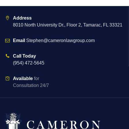
Address
8010 North University Dr., Floor 2, Tamarac, FL 33321
Email
Stephen@cameronlawgroup.com
Call Today
(954) 472-5645
Available
for
Consultation 24/7