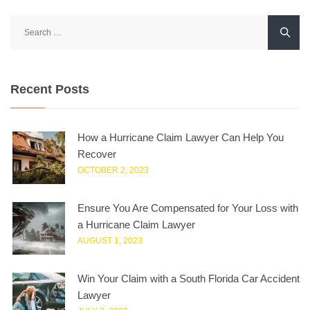
Search
for:
Recent Posts
How a Hurricane Claim Lawyer Can Help You
Recover
OCTOBER 2, 2023
Ensure You Are Compensated for Your Loss with
a Hurricane Claim Lawyer
AUGUST 1, 2023
Win Your Claim with a South Florida Car Accident
Lawyer