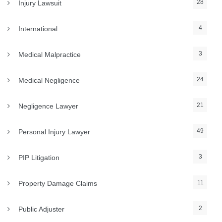
28
Injury Lawsuit
4
International
3
Medical Malpractice
24
Medical Negligence
21
Negligence Lawyer
49
Personal Injury Lawyer
3
PIP Litigation
11
Property Damage Claims
2
Public Adjuster