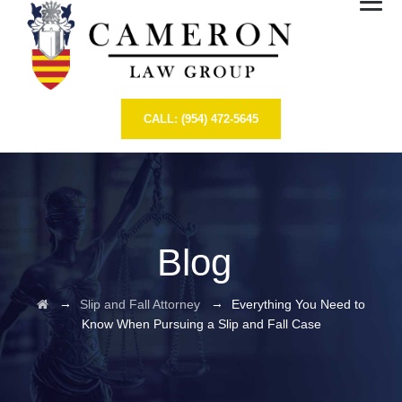
CALL: (954) 472-5645
Blog
→
→
Slip and Fall Attorney
Everything You Need to
Know When Pursuing a Slip and Fall Case