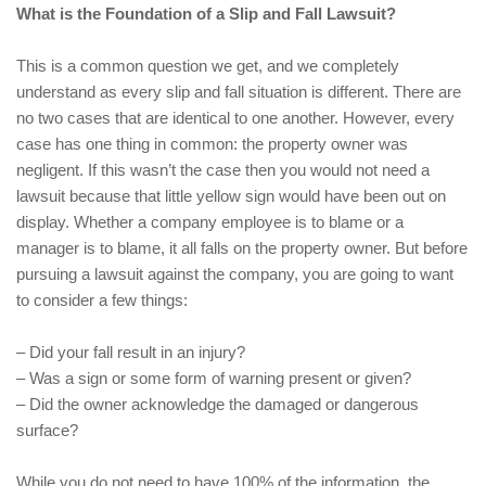
What is the Foundation of a Slip and Fall Lawsuit?
This is a common question we get, and we completely
understand as every slip and fall situation is different. There are
no two cases that are identical to one another. However, every
case has one thing in common: the property owner was
negligent. If this wasn’t the case then you would not need a
lawsuit because that little yellow sign would have been out on
display. Whether a company employee is to blame or a
manager is to blame, it all falls on the property owner. But before
pursuing a lawsuit against the company, you are going to want
to consider a few things:
– Did your fall result in an injury?
– Was a sign or some form of warning present or given?
– Did the owner acknowledge the damaged or dangerous
surface?
While you do not need to have 100% of the information, the