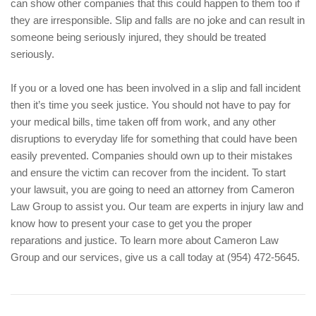
can show other companies that this could happen to them too if
they are irresponsible. Slip and falls are no joke and can result in
someone being seriously injured, they should be treated
seriously.
If you or a loved one has been involved in a slip and fall incident
then it’s time you seek justice. You should not have to pay for
your medical bills, time taken off from work, and any other
disruptions to everyday life for something that could have been
easily prevented. Companies should own up to their mistakes
and ensure the victim can recover from the incident. To start
your lawsuit, you are going to need an attorney from Cameron
Law Group to assist you. Our team are experts in injury law and
know how to present your case to get you the proper
reparations and justice. To learn more about Cameron Law
Group and our services, give us a call today at (954) 472-5645.