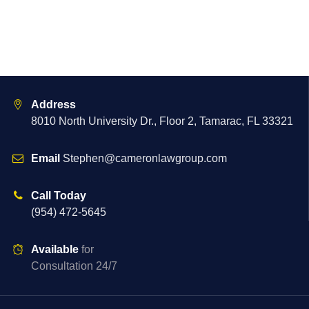
Address
8010 North University Dr., Floor 2, Tamarac, FL 33321
Email
Stephen@cameronlawgroup.com
Call Today
(954) 472-5645
Available
for
Consultation 24/7