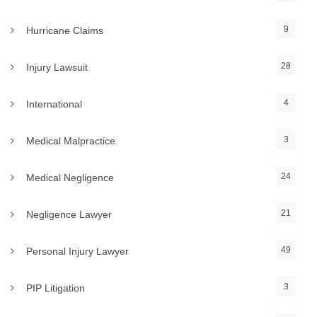
9
Hurricane Claims
28
Injury Lawsuit
4
International
3
Medical Malpractice
24
Medical Negligence
21
Negligence Lawyer
49
Personal Injury Lawyer
3
PIP Litigation