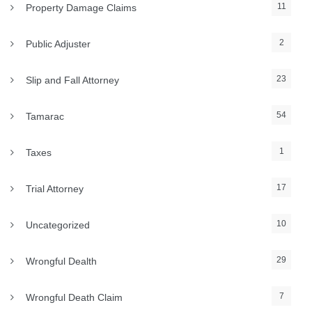
11
Property Damage Claims
2
Public Adjuster
23
Slip and Fall Attorney
54
Tamarac
1
Taxes
17
Trial Attorney
10
Uncategorized
29
Wrongful Dealth
7
Wrongful Death Claim