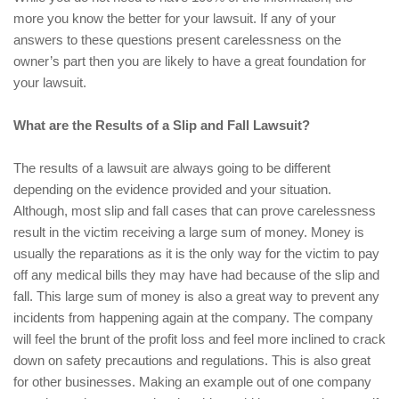
more you know the better for your lawsuit. If any of your
answers to these questions present carelessness on the
owner’s part then you are likely to have a great foundation for
your lawsuit.
What are the Results of a Slip and Fall Lawsuit?
The results of a lawsuit are always going to be different
depending on the evidence provided and your situation.
Although, most slip and fall cases that can prove carelessness
result in the victim receiving a large sum of money. Money is
usually the reparations as it is the only way for the victim to pay
off any medical bills they may have had because of the slip and
fall. This large sum of money is also a great way to prevent any
incidents from happening again at the company. The company
will feel the brunt of the profit loss and feel more inclined to crack
down on safety precautions and regulations. This is also great
for other businesses. Making an example out of one company