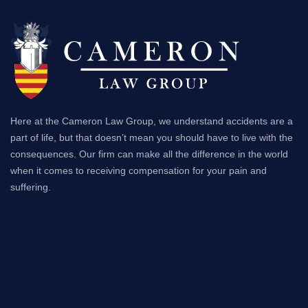
Here at the Cameron Law Group, we understand accidents are a
part of life, but that doesn’t mean you should have to live with the
consequences. Our firm can make all the difference in the world
when it comes to receiving compensation for your pain and
suffering.