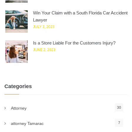
Win Your Claim with a South Florida Car Accident
Lawyer
JULY 3, 2023
Is a Store Liable For the Customers Injury?
JUNE 2, 2023
Categories
30
Attorney
7
attorney Tamarac