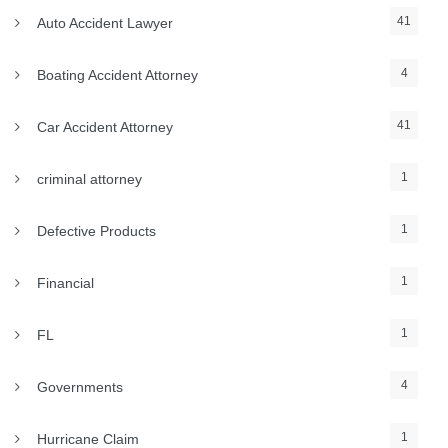
41
Auto Accident Lawyer
4
Boating Accident Attorney
41
Car Accident Attorney
1
criminal attorney
1
Defective Products
1
Financial
1
FL
4
Governments
1
Hurricane Claim