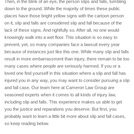
Then, in the blink of an eye, the person slips and falls, tumbling
down to the ground. While the majority of times these public
places have those bright yellow signs with the cartoon person
on it, slip and falls are considered slip and fall because of the
lack of these signs. And rightfully so. After all, no one would
knowingly walk into a wet floor. This situation is so easy to
prevent, yet, so many companies face a lawsuit every year
because of instances just like this one. While many slip and falls
result in more embarrassment than injury, there remain to be too
many cases where people are seriously harmed. If you or a
loved one find yourself in this situation where a slip and fall has
injured you in any way, you may want to consider pursuing a slip
and fall case. Our team here at Cameron Law Group are
seasoned experts when it comes to all kinds of injury law,
including slip and falls. This experience makes us able to get
you the justice and reparations you deserve. But first, you
probably want to learn a little bit more about slip and fall cases,
so keep reading below.