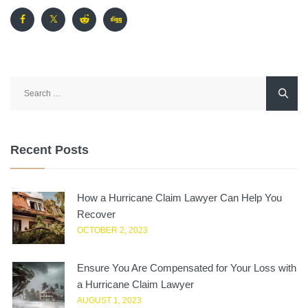
Search
for:
Recent Posts
How a Hurricane Claim Lawyer Can Help You
Recover
OCTOBER 2, 2023
Ensure You Are Compensated for Your Loss with
a Hurricane Claim Lawyer
AUGUST 1, 2023