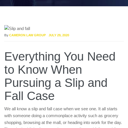
By
CAMERON LAW GROUP
JULY 29, 2020
Everything You Need
to Know When
Pursuing a Slip and
Fall Case
We all know a slip and fall case when we see one. It all starts
with someone doing a commonplace activity such as grocery
shopping, browsing at the mall, or heading into work for the day.