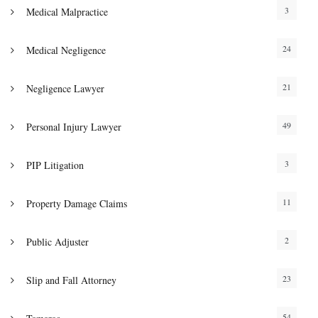
3
Medical Malpractice
24
Medical Negligence
21
Negligence Lawyer
49
Personal Injury Lawyer
3
PIP Litigation
11
Property Damage Claims
2
Public Adjuster
23
Slip and Fall Attorney
54