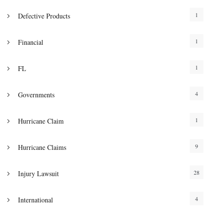
1
Defective Products
1
Financial
1
FL
4
Governments
1
Hurricane Claim
9
Hurricane Claims
28
Injury Lawsuit
4
International