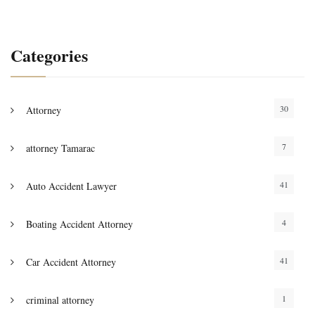
Categories
30
Attorney
7
attorney Tamarac
41
Auto Accident Lawyer
4
Boating Accident Attorney
41
Car Accident Attorney
1
criminal attorney