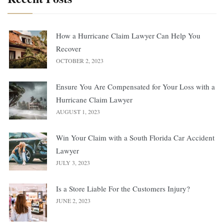
How a Hurricane Claim Lawyer Can Help You
Recover
OCTOBER 2, 2023
Ensure You Are Compensated for Your Loss with a
Hurricane Claim Lawyer
AUGUST 1, 2023
Win Your Claim with a South Florida Car Accident
Lawyer
JULY 3, 2023
Is a Store Liable For the Customers Injury?
JUNE 2, 2023