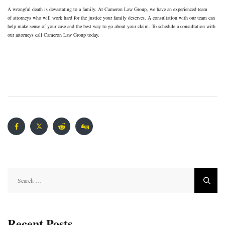
A wrongful death is devastating to a family. At Cameron Law Group, we have an experienced team
of attorneys who will work hard for the justice your family deserves. A consultation with our team can
help make sense of your case and the best way to go about your claim. To schedule a consultation with
our attorneys call Cameron Law Group today.
Search
for:
Recent Posts