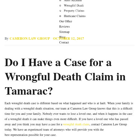
→
→
Auto Accident Lawyer
Do I Have a Case for a Wrongful
Wrongful Death
Property Claims
Death Claim in Tamarac?
Hurricane Claims
Our Office
Reviews
Sitemap
Blog
By
CAMERON LAW GROUP
OCTOBER 12, 2017
Contact
Do I Have a Case for a
Wrongful Death Claim in
Tamarac?
Each wrongful death case is different based on what happened and who is at fault. When your family is
dealing with a wrongful death situation, our team at Cameron Law Group knows that this is a difficult
time for you and your family. Nobody ever wants to lose a loved one, and when it happens in the case
of a wrongful death it can make things even more difficult. If you have a loved one who has passed
away and you think you may have a case for a
wrongful death claim
, contact Cameron Law Group
today. We have an experienced team of attorneys who will provide you with the
best representation possible for your case.