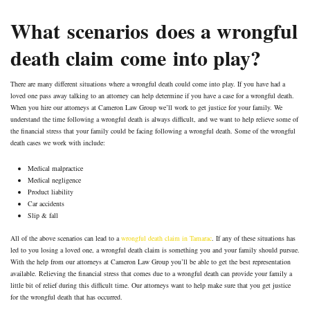
What scenarios does a wrongful
death claim come into play?
There are many different situations where a wrongful death could come into play. If you have had a
loved one pass away talking to an attorney can help determine if you have a case for a wrongful death.
When you hire our attorneys at Cameron Law Group we’ll work to get justice for your family. We
understand the time following a wrongful death is always difficult, and we want to help relieve some of
the financial stress that your family could be facing following a wrongful death. Some of the wrongful
death cases we work with include:
Medical malpractice
Medical negligence
Product liability
Car accidents
Slip & fall
All of the above scenarios can lead to a
wrongful death claim in Tamarac
. If any of these situations has
led to you losing a loved one, a wrongful death claim is something you and your family should pursue.
With the help from our attorneys at Cameron Law Group you’ll be able to get the best representation
available. Relieving the financial stress that comes due to a wrongful death can provide your family a
little bit of relief during this difficult time. Our attorneys want to help make sure that you get justice
for the wrongful death that has occurred.