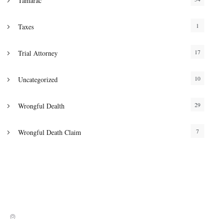
Tamarac
1
Taxes
17
Trial Attorney
10
Uncategorized
29
Wrongful Dealth
7
Wrongful Death Claim
Address