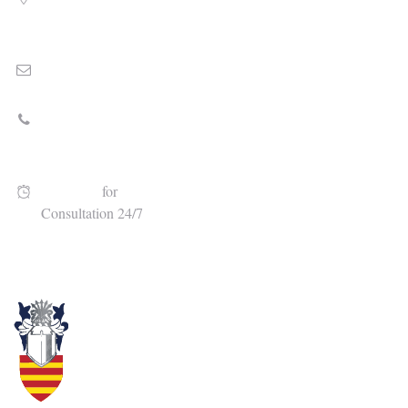
8010 North University Dr., Floor 2, Tamarac, FL 33321
Email
Stephen@cameronlawgroup.com
Call Today
(954) 472-5645
Available
for
Consultation 24/7