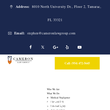
Address:
8010 North University Dr., Floor 2, Tamarac,
FL 33321
Email:
stephen@cameronlawgroup.com
Call: (954) 472-5645
Who We Are
What We Do
Blog
Medical Negligence
Slip and Fall
Personal Injury
Auto Accident