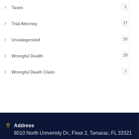
1
Taxes
17
Trial Attorney
10
Uncategorized
29
Wrongful Dealth
7
Wrongful Death Claim
Address
8010 North University Dr., Floor 2, Tamarac, FL 33321