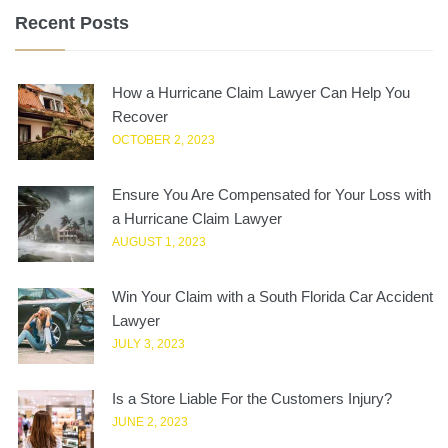
Recent Posts
How a Hurricane Claim Lawyer Can Help You
Recover
OCTOBER 2, 2023
Ensure You Are Compensated for Your Loss with
a Hurricane Claim Lawyer
AUGUST 1, 2023
Win Your Claim with a South Florida Car Accident
Lawyer
JULY 3, 2023
Is a Store Liable For the Customers Injury?
JUNE 2, 2023