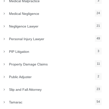
3
Medical Malpractice
24
Medical Negligence
21
Negligence Lawyer
49
Personal Injury Lawyer
3
PIP Litigation
11
Property Damage Claims
2
Public Adjuster
23
Slip and Fall Attorney
54
Tamarac