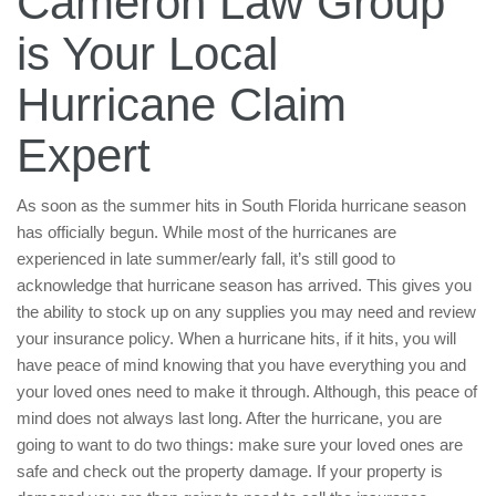
Cameron Law Group
is Your Local
Hurricane Claim
Expert
As soon as the summer hits in South Florida hurricane season
has officially begun. While most of the hurricanes are
experienced in late summer/early fall, it’s still good to
acknowledge that hurricane season has arrived. This gives you
the ability to stock up on any supplies you may need and review
your insurance policy. When a hurricane hits, if it hits, you will
have peace of mind knowing that you have everything you and
your loved ones need to make it through. Although, this peace of
mind does not always last long. After the hurricane, you are
going to want to do two things: make sure your loved ones are
safe and check out the property damage. If your property is