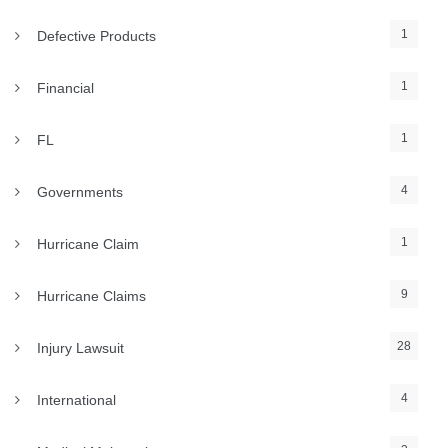
1
Defective Products
1
Financial
1
FL
4
Governments
1
Hurricane Claim
9
Hurricane Claims
28
Injury Lawsuit
4
International