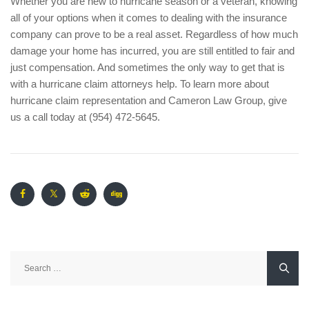
Whether you are new to hurricane season or a veteran, knowing
all of your options when it comes to dealing with the insurance
company can prove to be a real asset. Regardless of how much
damage your home has incurred, you are still entitled to fair and
just compensation. And sometimes the only way to get that is
with a hurricane claim attorneys help. To learn more about
hurricane claim representation and Cameron Law Group, give
us a call today at (954) 472-5645.
Search
for: