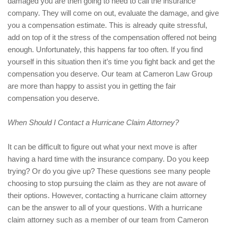
damaged you are then going to need to call the insurance
company. They will come on out, evaluate the damage, and give
you a compensation estimate. This is already quite stressful,
add on top of it the stress of the compensation offered not being
enough. Unfortunately, this happens far too often. If you find
yourself in this situation then it’s time you fight back and get the
compensation you deserve. Our team at Cameron Law Group
are more than happy to assist you in getting the fair
compensation you deserve.
When Should I Contact a Hurricane Claim Attorney?
It can be difficult to figure out what your next move is after
having a hard time with the insurance company. Do you keep
trying? Or do you give up? These questions see many people
choosing to stop pursuing the claim as they are not aware of
their options. However, contacting a hurricane claim attorney
can be the answer to all of your questions. With a hurricane
claim attorney such as a member of our team from Cameron