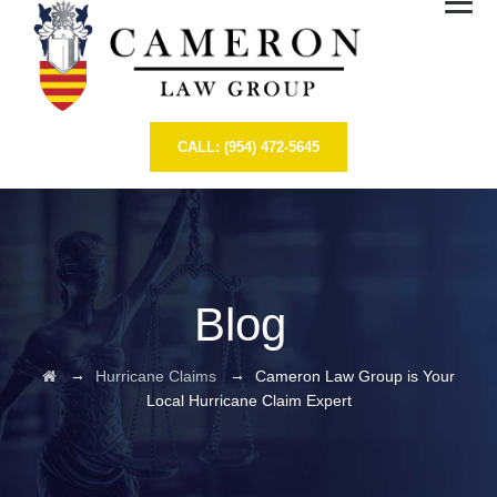
CALL: (954) 472-5645
Blog
→
→
Hurricane Claims
Cameron Law Group is Your
Local Hurricane Claim Expert