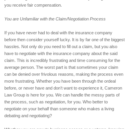
you receive fair compensation.
You are Unfamiliar with the Claim/Negotiation Process
If you have never had to deal with the insurance company
before then consider yourself lucky. It is by far one of the biggest
hassles. Not only do you need to fill out a claim, but you also
have to negotiate with the insurance company about the said
claim. This is incredibly frustrating and time consuming for the
average person. The worst part is that sometimes your claim
can be denied over frivolous reasons, making the process even
more frustrating. Whether you have been through the ordeal
before, or never have and don’t want to experience it, Cameron
Law Group is here for you. We can handle the messy parts of
the process, such as negotiation, for you. Who better to
negotiate on your behalf than someone who makes a living
debating and negotiating?