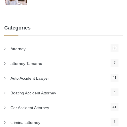
Categories
30
Attorney
7
attorney Tamarac
41
Auto Accident Lawyer
4
Boating Accident Attorney
41
Car Accident Attorney
1
criminal attorney