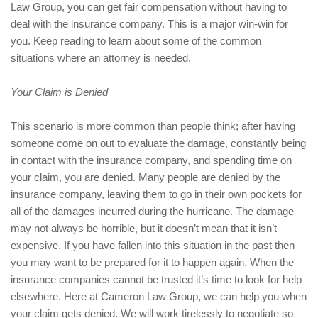
Law Group, you can get fair compensation without having to
deal with the insurance company. This is a major win-win for
you. Keep reading to learn about some of the common
situations where an attorney is needed.
Your Claim is Denied
This scenario is more common than people think; after having
someone come on out to evaluate the damage, constantly being
in contact with the insurance company, and spending time on
your claim, you are denied. Many people are denied by the
insurance company, leaving them to go in their own pockets for
all of the damages incurred during the hurricane. The damage
may not always be horrible, but it doesn’t mean that it isn’t
expensive. If you have fallen into this situation in the past then
you may want to be prepared for it to happen again. When the
insurance companies cannot be trusted it’s time to look for help
elsewhere. Here at Cameron Law Group, we can help you when
your claim gets denied. We will work tirelessly to negotiate so