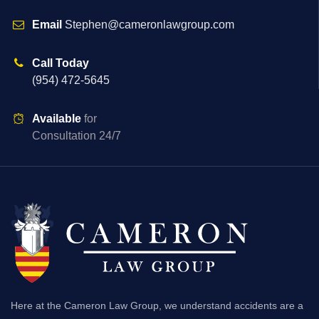
Email
Stephen@cameronlawgroup.com
Call Today
(954) 472-5645
Available
for
Consultation 24/7
Here at the Cameron Law Group, we understand accidents are a