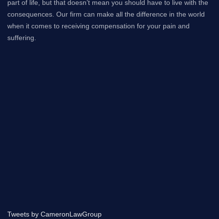
part of life, but that doesn’t mean you should have to live with the
consequences. Our firm can make all the difference in the world
when it comes to receiving compensation for your pain and
suffering.
Tweets by CameronLawGroup