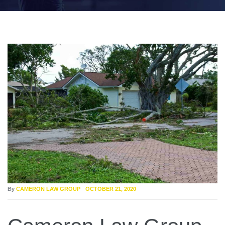
By
CAMERON LAW GROUP
OCTOBER 21, 2020