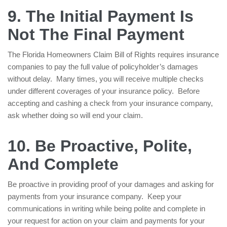
9. The Initial Payment Is
Not The Final Payment
The Florida Homeowners Claim Bill of Rights requires insurance
companies to pay the full value of policyholder’s damages
without delay. Many times, you will receive multiple checks
under different coverages of your insurance policy. Before
accepting and cashing a check from your insurance company,
ask whether doing so will end your claim.
10. Be Proactive, Polite,
And Complete
Be proactive in providing proof of your damages and asking for
payments from your insurance company. Keep your
communications in writing while being polite and complete in
your request for action on your claim and payments for your