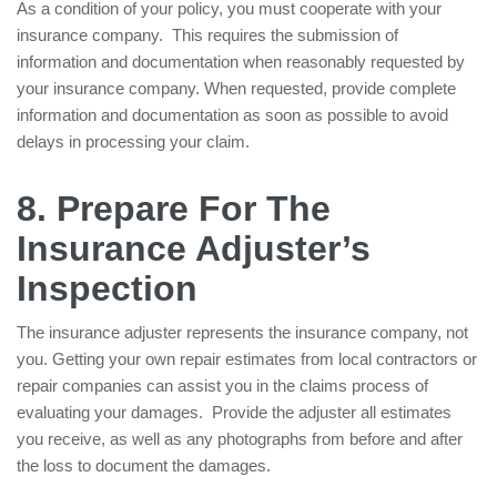
As a condition of your policy, you must cooperate with your
insurance company. This requires the submission of
information and documentation when reasonably requested by
your insurance company. When requested, provide complete
information and documentation as soon as possible to avoid
delays in processing your claim.
8. Prepare For The
Insurance Adjuster’s
Inspection
The insurance adjuster represents the insurance company, not
you. Getting your own repair estimates from local contractors or
repair companies can assist you in the claims process of
evaluating your damages. Provide the adjuster all estimates
you receive, as well as any photographs from before and after
the loss to document the damages.