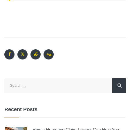
Search
for:
Recent Posts
How a Hurricane Claim Lawyer Can Help You