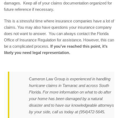
damages. Keep all of your claims documentation organized for
future reference if necessary.
This is a stressful time where insurance companies have a lot of
claims. You may also have questions your insurance company
does not want to answer. You can always contact the Florida
Office of Insurance Regulation for assistance. However, this can
be a complicated process.
If you’ve reached this point, it’s
likely you need legal representation.
Cameron Law Group
is experienced in handling
hurricane claims in Tamarac and across South
Florida. For more information on what to do after
your home has been damaged by a natural
disaster and to have our knowledgeable attorneys
by your side, call us today at
(954)472-5645
.