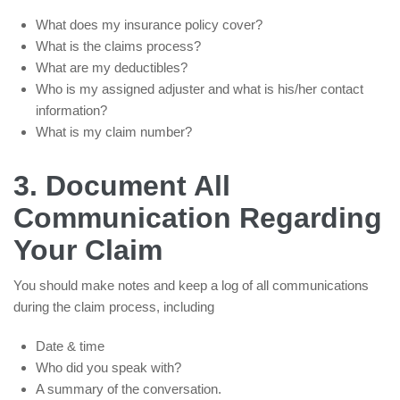
What does my insurance policy cover?
What is the claims process?
What are my deductibles?
Who is my assigned adjuster and what is his/her contact
information?
What is my claim number?
3. Document All
Communication Regarding
Your Claim
You should make notes and keep a log of all communications
during the claim process, including
Date & time
Who did you speak with?
A summary of the conversation.