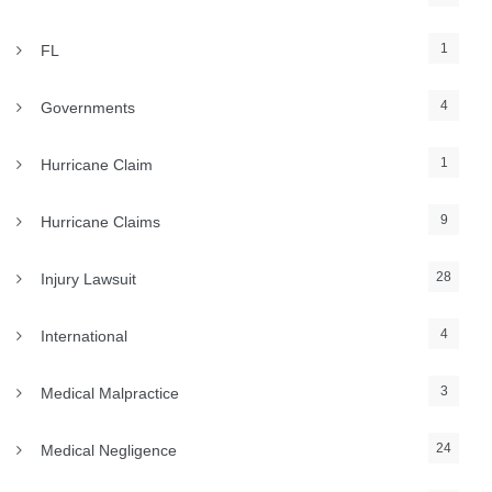
1
FL
4
Governments
1
Hurricane Claim
9
Hurricane Claims
28
Injury Lawsuit
4
International
3
Medical Malpractice
24
Medical Negligence