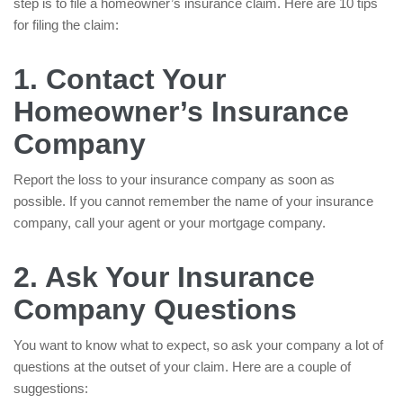
step is to file a homeowner’s insurance claim. Here are 10 tips
for filing the claim:
1. Contact Your
Homeowner’s Insurance
Company
Report the loss to your insurance company as soon as
possible. If you cannot remember the name of your insurance
company, call your agent or your mortgage company.
2. Ask Your Insurance
Company Questions
You want to know what to expect, so ask your company a lot of
questions at the outset of your claim. Here are a couple of
suggestions: