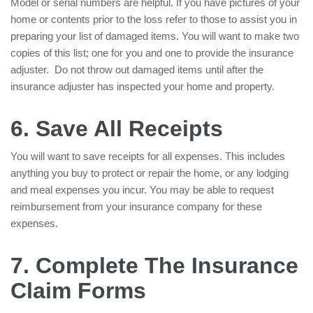
Model or serial numbers are helpful. If you have pictures of your
home or contents prior to the loss refer to those to assist you in
preparing your list of damaged items. You will want to make two
copies of this list; one for you and one to provide the insurance
adjuster. Do not throw out damaged items until after the
insurance adjuster has inspected your home and property.
6. Save All Receipts
You will want to save receipts for all expenses. This includes
anything you buy to protect or repair the home, or any lodging
and meal expenses you incur. You may be able to request
reimbursement from your insurance company for these
expenses.
7. Complete The Insurance
Claim Forms