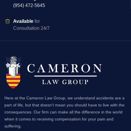
(954) 472-5645
Available
for
Consultation 24/7
Here at the Cameron Law Group, we understand accidents are a
part of life, but that doesn’t mean you should have to live with the
consequences. Our firm can make all the difference in the world
when it comes to receiving compensation for your pain and
suffering.