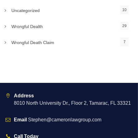
10
Uncategorized
29
Wrongful Dealth
7
Wrongful Death Claim
Address
8010 North University Dr., Floor 2, Tamarac, FL 33321
Email
Stephen@cameronlawgroup.com
Call Today