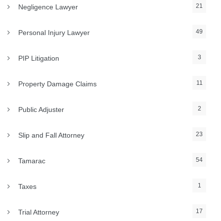
21
Negligence Lawyer
49
Personal Injury Lawyer
3
PIP Litigation
11
Property Damage Claims
2
Public Adjuster
23
Slip and Fall Attorney
54
Tamarac
1
Taxes
17
Trial Attorney