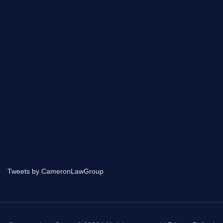
Tweets by CameronLawGroup