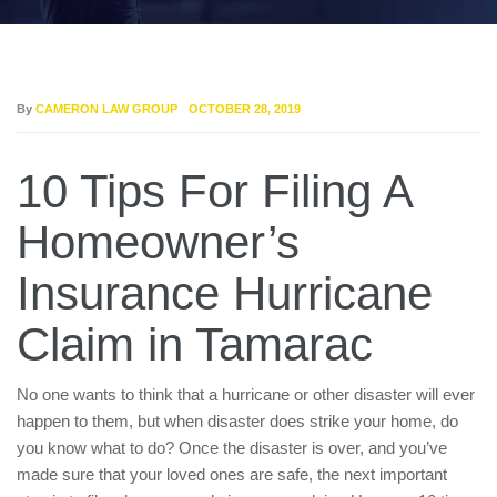
By
CAMERON LAW GROUP
OCTOBER 28, 2019
10 Tips For Filing A
Homeowner’s
Insurance Hurricane
Claim in Tamarac
No one wants to think that a hurricane or other disaster will ever
happen to them, but when disaster does strike your home, do
you know what to do? Once the disaster is over, and you’ve
made sure that your loved ones are safe, the next important