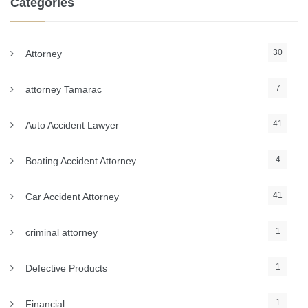
Categories
30
Attorney
7
attorney Tamarac
41
Auto Accident Lawyer
4
Boating Accident Attorney
41
Car Accident Attorney
1
criminal attorney
1
Defective Products
1
Financial