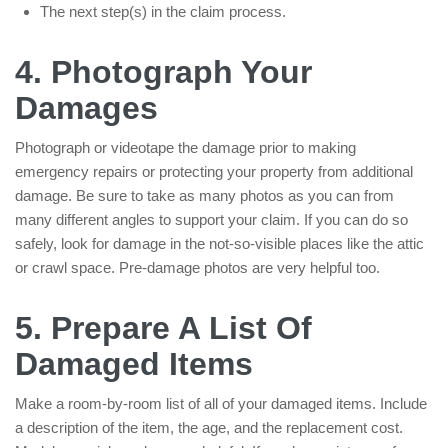
The next step(s) in the claim process.
4. Photograph Your
Damages
Photograph or videotape the damage prior to making
emergency repairs or protecting your property from additional
damage. Be sure to take as many photos as you can from
many different angles to support your claim. If you can do so
safely, look for damage in the not-so-visible places like the attic
or crawl space. Pre-damage photos are very helpful too.
5. Prepare A List Of
Damaged Items
Make a room-by-room list of all of your damaged items. Include
a description of the item, the age, and the replacement cost.