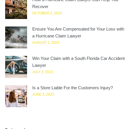
Recover
OCTOBER 2, 2023
Ensure You Are Compensated for Your Loss with
a Hurricane Claim Lawyer
AUGUST 1, 2023
Win Your Claim with a South Florida Car Accident
Lawyer
JULY 3, 2023
Is a Store Liable For the Customers Injury?
JUNE 2, 2023