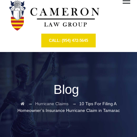
CALL: (954) 472-5645
Blog
→
→
Hurricane Claims
10 Tips For Filing A
Homeowner’s Insurance Hurricane Claim in Tamarac