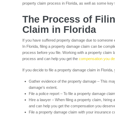
property claim process in Florida, as well as some key th
The Process of Fil
Claim in Florida
If you have suffered property damage due to someone el
In Florida, filing a property damage claim can be complic
process before you file. Working with a property claim 
process and can help you get the
compensation you de
If you decide to file a property damage claim in Florida, 
Gather evidence of the property damage – This may
damage’s extent.
File a police report – To file a property damage cla
Hire a lawyer – When filing a property claim, hiring
and can help you get the compensation you deserve
File a property damage claim with your insurance 