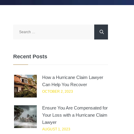
Search
for:
Recent Posts
How a Hurricane Claim Lawyer
Can Help You Recover
OCTOBER 2, 2023
Ensure You Are Compensated for
Your Loss with a Hurricane Claim
Lawyer
AUGUST 1, 2023