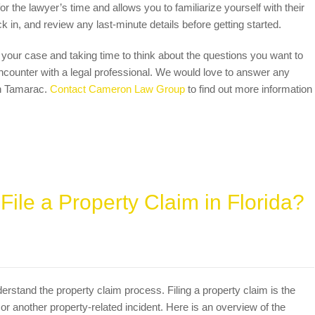
 the lawyer’s time and allows you to familiarize yourself with their
ck in, and review any last-minute details before getting started.
our case and taking time to think about the questions you want to
ncounter with a legal professional. We would love to answer any
in Tamarac.
Contact Cameron Law Group
to find out more information
ile a Property Claim in Florida?
nderstand the property claim process. Filing a property claim is the
 or another property-related incident. Here is an overview of the