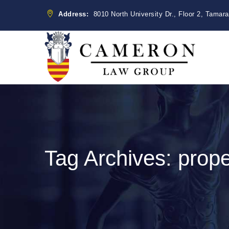
Address:
8010 North University Dr., Floor 2, Tamar
Tag Archives:
prope