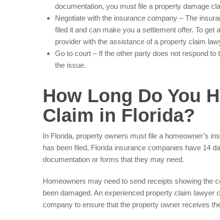
documentation, you must file a property damage cl
Negotiate with the insurance company – The insuran
filed it and can make you a settlement offer. To get
provider with the assistance of a property claim law
Go to court – If the other party does not respond t
the issue.
How Long Do You Ha
Claim in Florida?
In Florida, property owners must file a homeowner’s ins
has been filed, Florida insurance companies have 14 da
documentation or forms that they may need.
Homeowners may need to send receipts showing the cost
been damaged. An experienced property claim lawyer ca
company to ensure that the property owner receives the 