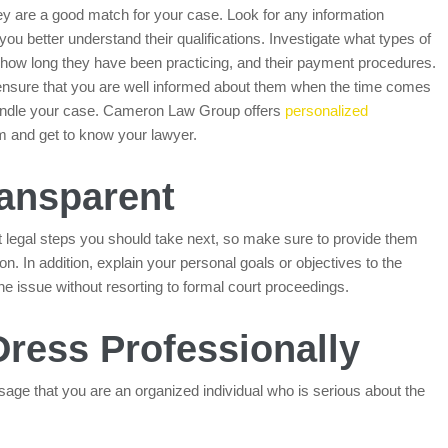
ey are a good match for your case. Look for any information
 you better understand their qualifications. Investigate what types of
 how long they have been practicing, and their payment procedures.
 ensure that you are well informed about them when the time comes
o handle your case. Cameron Law Group offers
personalized
im and get to know your lawyer.
ransparent
t legal steps you should take next, so make sure to provide them
on. In addition, explain your personal goals or objectives to the
the issue without resorting to formal court proceedings.
Dress Professionally
age that you are an organized individual who is serious about the