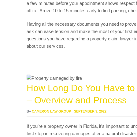
a few minutes before your appointment shows respect for
office. Arrive 10 to 15 minutes early to find parking, che
Having all the necessary documents you need to prove y
ask can ease tension and make the most of your first e
questions you have regarding a property claim lawyer 
about our services.
How Long Do You Have to F
– Overview and Process
By
CAMERON LAW GROUP
SEPTEMBER 9, 2022
If you’re a property owner in Florida, it’s important to u
first step in recovering damages after a natural disaster