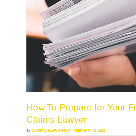
How To Prepare for Your Fi
Claims Lawyer
By
CAMERON LAW GROUP
FEBRUARY 15, 2023