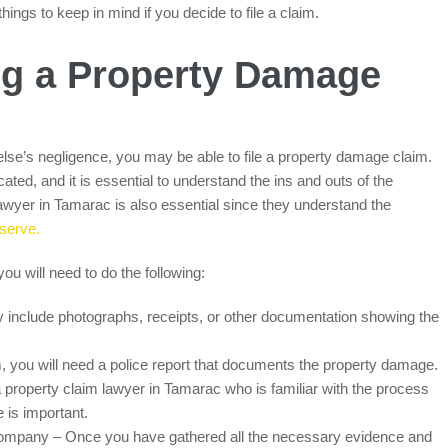
ings to keep in mind if you decide to file a claim.
ing a Property Damage
se’s negligence, you may be able to file a property damage claim.
ated, and it is essential to understand the ins and outs of the
lawyer in Tamarac is also essential since they understand the
serve.
you will need to do the following:
 include photographs, receipts, or other documentation showing the
im, you will need a police report that documents the property damage.
 a property claim lawyer in Tamarac who is familiar with the process
 is important.
company – Once you have gathered all the necessary evidence and