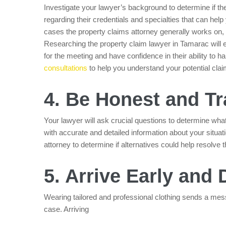
Investigate your lawyer’s background to determine if th
regarding their credentials and specialties that can help
cases the property claims attorney generally works on,
Researching the property claim lawyer in Tamarac will
for the meeting and have confidence in their ability t
consultations
to help you understand your potential cla
4. Be Honest and T
Your lawyer will ask crucial questions to determine wha
with accurate and detailed information about your situati
attorney to determine if alternatives could help resolve 
5. Arrive Early and 
Wearing tailored and professional clothing sends a mess
case. Arriving