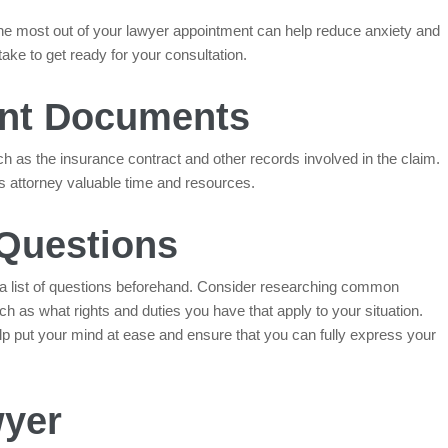
the most out of your lawyer appointment can help reduce anxiety and
ke to get ready for your consultation.
vant Documents
h as the insurance contract and other records involved in the claim.
s attorney valuable time and resources.
 Questions
a list of questions beforehand. Consider researching common
ch as what rights and duties you have that apply to your situation.
lp put your mind at ease and ensure that you can fully express your
wyer