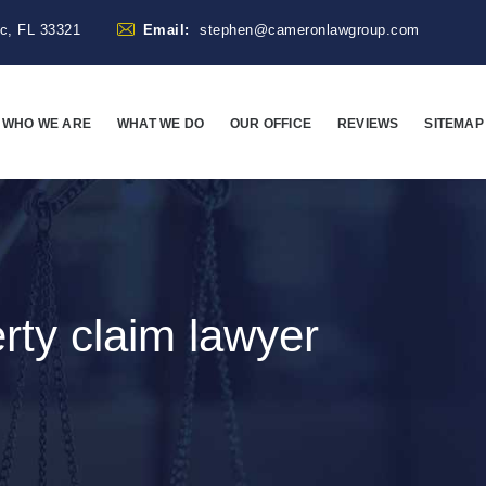
ac, FL 33321
Email:
stephen@cameronlawgroup.com
WHO WE ARE
WHAT WE DO
OUR OFFICE
REVIEWS
SITEMAP
rty claim lawyer