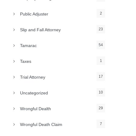
2
Public Adjuster
23
Slip and Fall Attorney
54
Tamarac
1
Taxes
17
Trial Attorney
10
Uncategorized
29
Wrongful Dealth
7
Wrongful Death Claim