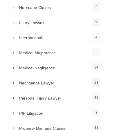
9
Hurricane Claims
28
Injury Lawsuit
4
International
3
Medical Malpractice
24
Medical Negligence
21
Negligence Lawyer
49
Personal Injury Lawyer
3
PIP Litigation
11
Property Damage Claims