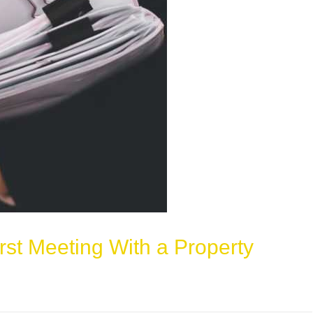
rst Meeting With a Property