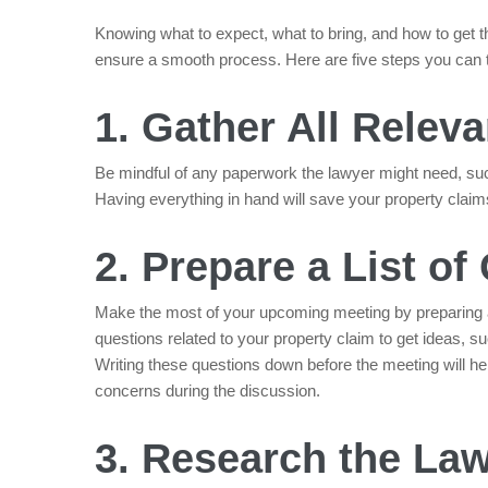
Knowing what to expect, what to bring, and how to get 
ensure a smooth process. Here are five steps you can ta
1. Gather All Rele
Be mindful of any paperwork the lawyer might need, suc
Having everything in hand will save your property claim
2. Prepare a List of
Make the most of your upcoming meeting by preparing 
questions related to your property claim to get ideas, su
Writing these questions down before the meeting will he
concerns during the discussion.
3. Research the La