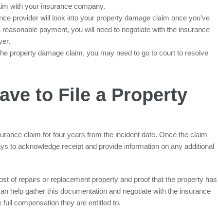
aim with your insurance company.
ce provider will look into your property damage claim once you’ve
 a reasonable payment, you will need to negotiate with the insurance
yer.
o the property damage claim, you may need to go to court to resolve
ve to File a Property
urance claim for four years from the incident date. Once the claim
ys to acknowledge receipt and provide information on any additional
 of repairs or replacement property and proof that the property has
n help gather this documentation and negotiate with the insurance
full compensation they are entitled to.