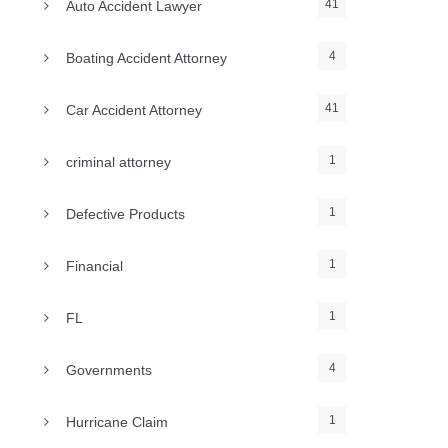
41
Auto Accident Lawyer
4
Boating Accident Attorney
41
Car Accident Attorney
1
criminal attorney
1
Defective Products
1
Financial
1
FL
4
Governments
1
Hurricane Claim