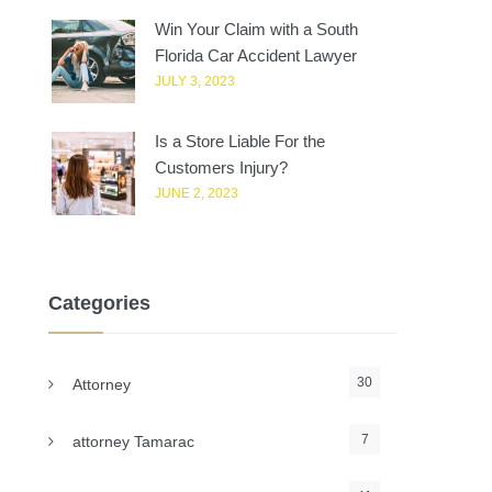
Win Your Claim with a South
Florida Car Accident Lawyer
JULY 3, 2023
Is a Store Liable For the
Customers Injury?
JUNE 2, 2023
Categories
30
Attorney
7
attorney Tamarac