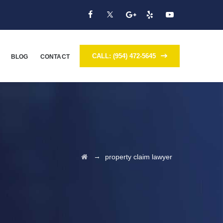
CALL: (954) 472-5645
BLOG
CONTACT
→
property claim lawyer