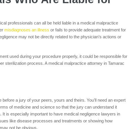
al professionals can all be held liable in a medical malpractice
her
misdiagnoses an illness
or fails to provide adequate treatment for
egligence may not be directly related to the physician’s actions or
uipment used during your procedure properly, it could be responsible for
per sterilization process. A medical malpractice attorney in Tamarac
ce before a jury of your peers, yours and theirs. You’ll need an expert
rms of medicine and science so that the jury can understand it
own. It is especially important to have medical negligence lawyers in
ssues like disease processes and treatments or showing how
 may not be obvious.