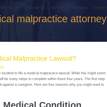
WHO WE ARE
WHAT WE DO
OUR OFFICE
REVIEWS
SITEMAP
cal malpractice attorne
cal Malpractice Lawsuit?
023
e incident to file a medical malpractice lawsuit. While this might seem
 will be many steps to complete within those four years. The first step
uit against a caregiver. Here are four reasons why you might want to
a Medical Condition