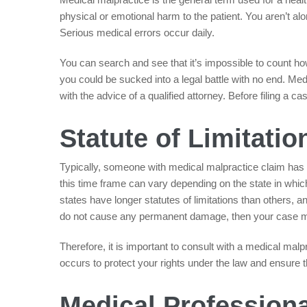
physical or emotional harm to the patient. You aren’t alo
Serious medical errors occur daily.
You can search and see that it’s impossible to count h
you could be sucked into a legal battle with no end. Me
with the advice of a qualified attorney. Before filing a c
Statute of Limitatio
Typically, someone with medical malpractice claim has t
this time frame can vary depending on the state in whic
states have longer statutes of limitations than others, a
do not cause any permanent damage, then your case ma
Therefore, it is important to consult with a medical mal
occurs to protect your rights under the law and ensure th
Medical Professiona