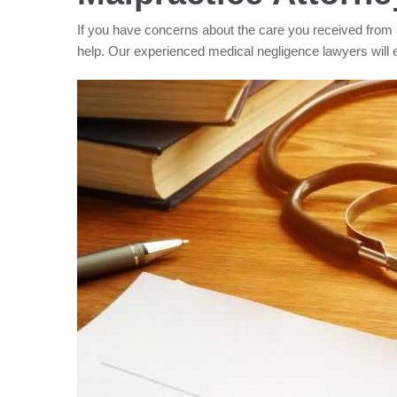
If you have concerns about the care you received from 
help. Our experienced medical negligence lawyers will