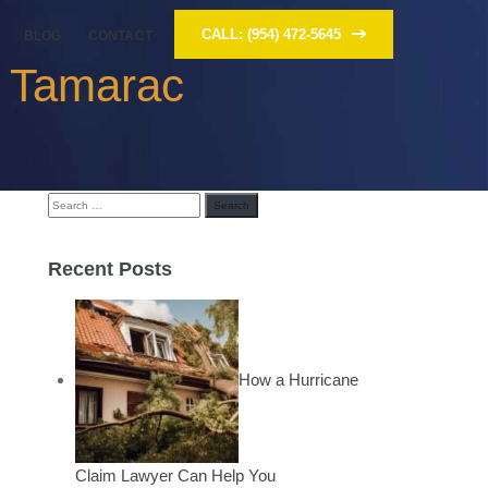
CALL: (954) 472-5645
BLOG
CONTACT
y Tamarac
Search
for:
Recent Posts
How a Hurricane
Claim Lawyer Can Help You