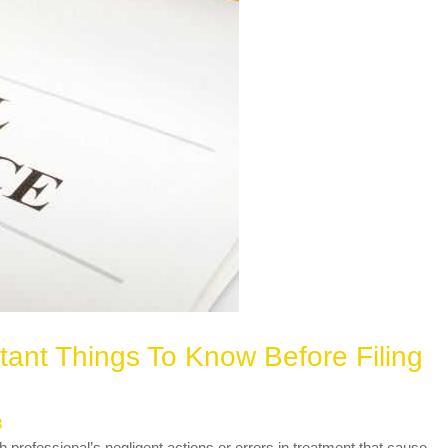
tant Things To Know Before Filing
3
h professional’s negligent actions or errors in treatment that cause