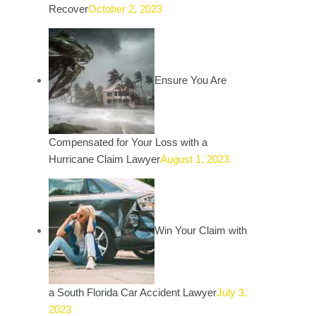
Recover
October 2, 2023
Ensure You Are
Compensated for Your Loss with a
Hurricane Claim Lawyer
August 1, 2023
Win Your Claim with
a South Florida Car Accident Lawyer
July 3,
2023