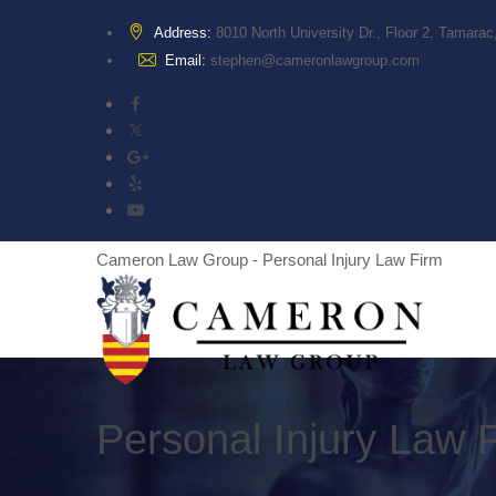
Address:
8010 North University Dr., Floor 2, Tamara
Email:
stephen@cameronlawgroup.com
Cameron Law Group - Personal Injury Law Firm
Personal Injury Law 