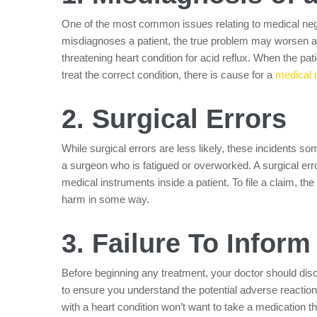
One of the most common issues relating to medical negl
misdiagnoses a patient, the true problem may worsen a
threatening heart condition for acid reflux. When the patie
treat the correct condition, there is cause for a
medical 
2. Surgical Errors
While surgical errors are less likely, these incidents s
a surgeon who is fatigued or overworked. A surgical err
medical instruments inside a patient. To file a claim, th
harm in some way.
3. Failure To Inform
Before beginning any treatment, your doctor should disc
to ensure you understand the potential adverse reactio
with a heart condition won’t want to take a medication th