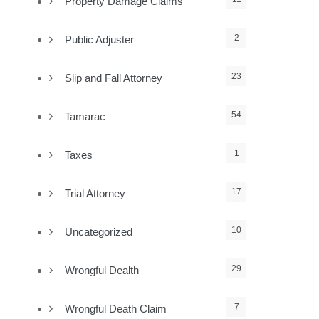
Property Damage Claims
2
Public Adjuster
23
Slip and Fall Attorney
54
Tamarac
1
Taxes
17
Trial Attorney
10
Uncategorized
29
Wrongful Dealth
7
Wrongful Death Claim