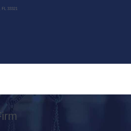
c, FL 33321
Firm