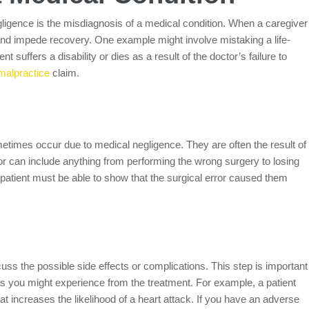
igence is the misdiagnosis of a medical condition. When a caregiver
nd impede recovery. One example might involve mistaking a life-
nt suffers a disability or dies as a result of the doctor’s failure to
malpractice
claim.
ometimes occur due to medical negligence. They are often the result of
or can include anything from performing the wrong surgery to losing
e patient must be able to show that the surgical error caused them
uss the possible side effects or complications. This step is important
ns you might experience from the treatment. For example, a patient
at increases the likelihood of a heart attack. If you have an adverse