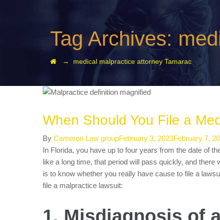
Tag Archives:
medi
→
medical malpractice attorney Tamarac
When Should You File a Medi
Author
Posted
By
Cameron Law group
February 3, 2023
February 7, 2
on
In Florida, you have up to four years from the date of th
like a long time, that period will pass quickly, and there
is to know whether you really have cause to file a laws
file a malpractice lawsuit:
1. Misdiagnosis of 