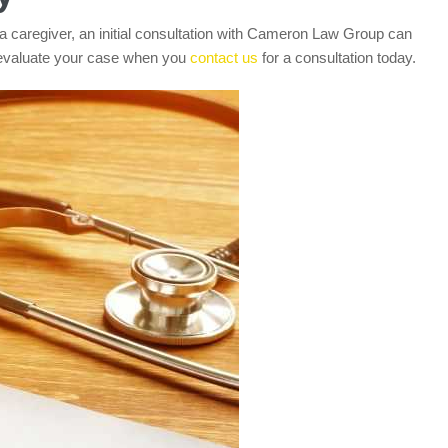
a caregiver, an initial consultation with Cameron Law Group can
 evaluate your case when you
contact us
for a consultation today.