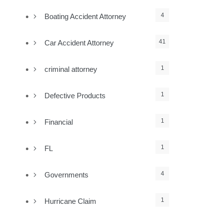
4
Boating Accident Attorney
41
Car Accident Attorney
1
criminal attorney
1
Defective Products
1
Financial
1
FL
4
Governments
1
Hurricane Claim