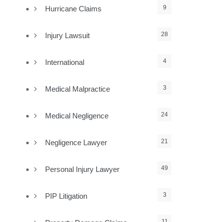
9
Hurricane Claims
28
Injury Lawsuit
4
International
3
Medical Malpractice
24
Medical Negligence
21
Negligence Lawyer
49
Personal Injury Lawyer
3
PIP Litigation
11