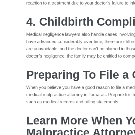
reaction to a treatment due to your doctor’s failure to 
4. Childbirth Compl
Medical negligence lawyers also handle cases involving 
have advanced considerably over time, there are still r
are unavoidable, and the doctor can’t be blamed in thos
doctor’s negligence, the family may be entitled to com
Preparing To File a
When you believe you have a good reason to file a medic
medical malpractice attorney in Tamarac. Prepare for th
such as medical records and billing statements.
Learn More When Yo
Malpractice Attorne