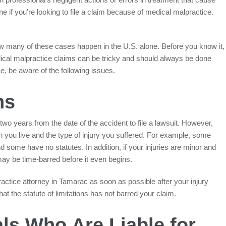
ne if you’re looking to file a claim because of medical malpractice.
ow many of these cases happen in the U.S. alone. Before you know it,
dical malpractice claims can be tricky and should always be done
ase, be aware of the following issues.
ns
wo years from the date of the accident to file a lawsuit. However,
h you live and the type of injury you suffered. For example, some
nd some have no statutes. In addition, if your injuries are minor and
y be time-barred before it even begins.
practice attorney in Tamarac as soon as possible after your injury
at the statute of limitations has not barred your claim.
ls Who Are Liable for