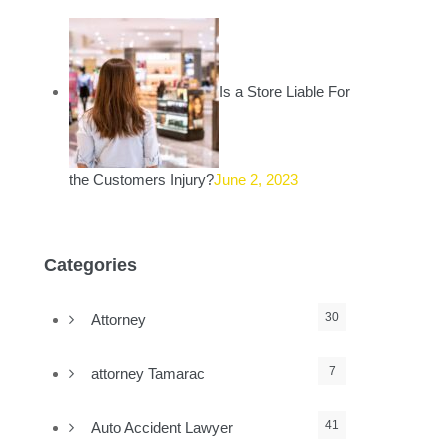
Is a Store Liable For
the Customers Injury?
June 2, 2023
Categories
30
Attorney
7
attorney Tamarac
41
Auto Accident Lawyer