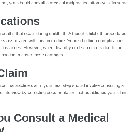
inform, you should consult a medical malpractice attorney in Tamarac.
ications
deaths that occur during childbirth. Although childbirth procedures
isks associated with this procedure. Some childbirth complications
e instances. However, when disability or death occurs due to the
pensation to cover those damages.
 Claim
al malpractice claim, your next step should involve consulting a
e interview by collecting documentation that establishes your claim,
u Consult a Medical
y