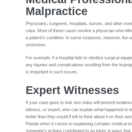
Malpractice
Physicians, surgeons, hospitals, nurses, and other medic
case. Most of these cases involve a physician who eit
a patient’s condition. In some instances, however, the n
omissions.
For example, if a hospital fails to sterilize surgical eq
any injuries and complications resulting from the impro
is important in such issues.
Expert Witnesses
If your case goes to trial, two sides will present eviden
witness, or expert, who can explain what happened in te
better than they would if left to think about it on their 
Florida when it comes to explaining complex medical i
someone’s actions contributed to an injury in ways that