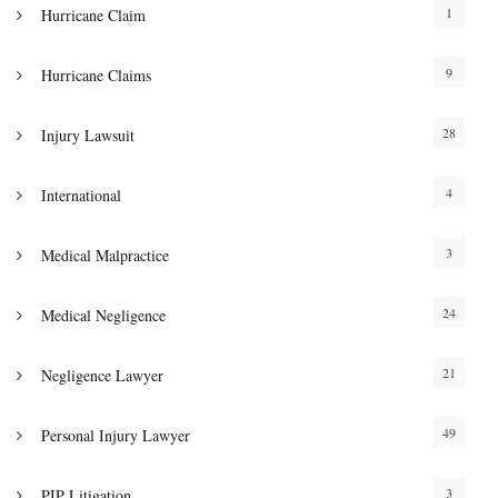
1
Hurricane Claim
9
Hurricane Claims
28
Injury Lawsuit
4
International
3
Medical Malpractice
24
Medical Negligence
21
Negligence Lawyer
49
Personal Injury Lawyer
3
PIP Litigation