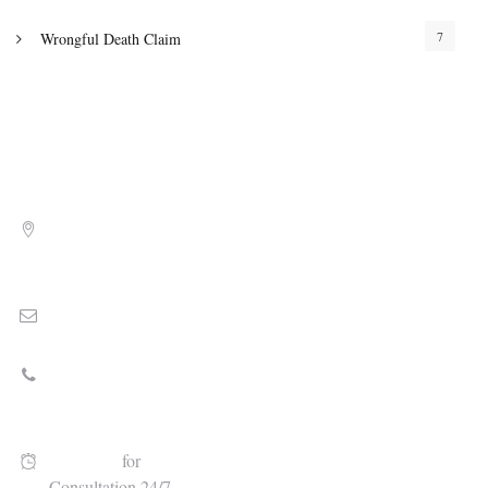
7
Wrongful Death Claim
Address
8010 North University Dr., Floor 2, Tamarac, FL 33321
Email
Stephen@cameronlawgroup.com
Call Today
(954) 472-5645
Available
for
Consultation 24/7