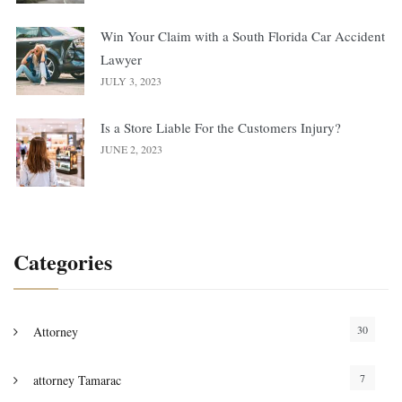
Win Your Claim with a South Florida Car Accident
Lawyer
JULY 3, 2023
Is a Store Liable For the Customers Injury?
JUNE 2, 2023
Categories
30
Attorney
7
attorney Tamarac