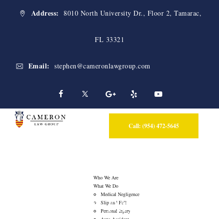
Address:
8010 North University Dr., Floor 2, Tamarac,
FL 33321
Email:
stephen@cameronlawgroup.com
Call: (954) 472-5645
Who We Are
What We Do
Category Archives:
Medical Negligence
Slip and Fall
Personal Injury
Auto Accident