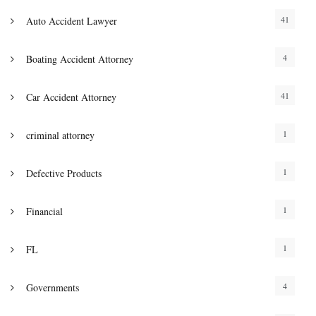
41
Auto Accident Lawyer
4
Boating Accident Attorney
41
Car Accident Attorney
1
criminal attorney
1
Defective Products
1
Financial
1
FL
4
Governments