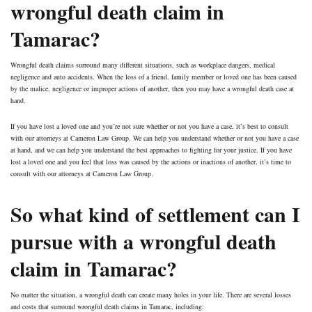
wrongful death claim in
Tamarac?
Wrongful death claims surround many different situations, such as workplace dangers, medical
negligence and auto accidents. When the loss of a friend, family member or loved one has been caused
by the malice, negligence or improper actions of another, then you may have a wrongful death case at
hand.
If you have lost a loved one and you’re not sure whether or not you have a case, it’s best to consult
with our attorneys at Cameron Law Group. We can help you understand whether or not you have a case
at hand, and we can help you understand the best approaches to fighting for your justice. If you have
lost a loved one and you feel that loss was caused by the actions or inactions of another, it’s time to
consult with our attorneys at Cameron Law Group.
So what kind of settlement can I
pursue with a wrongful death
claim in Tamarac?
No matter the situation, a wrongful death can create many holes in your life. There are several losses
and costs that surround wrongful death claims in Tamarac, including: