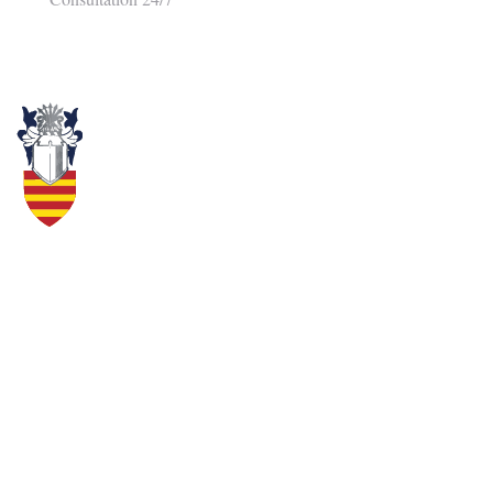
Here at the Cameron Law Group, we understand accidents are a part of
life, but that doesn’t mean you should have to live with the consequences.
Our firm can make all the difference in the world when it comes to
receiving compensation for your pain and suffering.