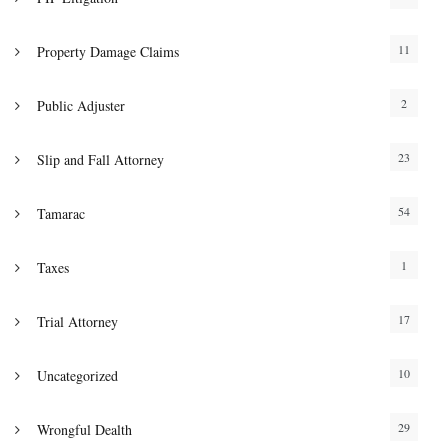
11
Property Damage Claims
2
Public Adjuster
23
Slip and Fall Attorney
54
Tamarac
1
Taxes
17
Trial Attorney
10
Uncategorized
29
Wrongful Dealth