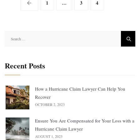
1
…
3
4
5
Search
for:
Recent Posts
How a Hurricane Claim Lawyer Can Help You
Recover
OCTOBER 2, 2023
Ensure You Are Compensated for Your Loss with a
Hurricane Claim Lawyer
AUGUST 1, 2023