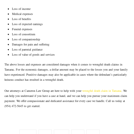
Loss of income
Medical expenses
Loss of benefits
Loss of expected earnings
Funeral expenses
Loss of consortium
Loss of companionship
Damages for pain and suffering
Loss of parental guidance
Loss of value of goods and services
The above losses and expenses are considered damages when it comes to wrongful death claims in
Tamarac. For the economic damages, a dollar amount may be placed to the losses you and your family
have experienced. Punitive damages may also be applicable in cases where the defendant’s particularly
heinous conduct has resulted in a wrongful death.
Our attorneys at Cameron Law Group are here to help with your
wrongful death claim in Tamarac
. We
can help you understand if you have a case at hand, and we can help you pursue your maximum claim
payment. We offer compassionate and dedicated assistance for every case we handle. Call us today at
(954) 472-5645 to get started.