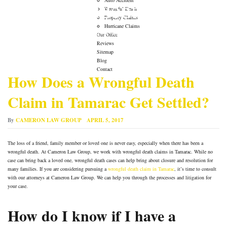
Auto Accident Lawyer
Wrongful Death
Property Claims
Hurricane Claims
→
Auto Accident Lawyer
Our Office
Reviews
Sitemap
Blog
Contact
How Does a Wrongful Death
Claim in Tamarac Get Settled?
By
CAMERON LAW GROUP
APRIL 5, 2017
The loss of a friend, family member or loved one is never easy, especially when there has been a
wrongful death. At Cameron Law Group, we work with wrongful death claims in Tamarac. While no
case can bring back a loved one, wrongful death cases can help bring about closure and resolution for
many families. If you are considering pursuing a
wrongful death claim in Tamarac
, it’s time to consult
with our attorneys at Cameron Law Group. We can help you through the processes and litigation for
your case.
How do I know if I have a