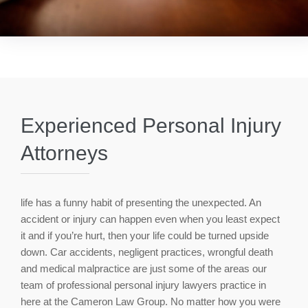
Experienced Personal Injury
Attorneys
life has a funny habit of presenting the unexpected. An
accident or injury can happen even when you least expect
it and if you’re hurt, then your life could be turned upside
down. Car accidents, negligent practices, wrongful death
and medical malpractice are just some of the areas our
team of professional personal injury lawyers practice in
here at the Cameron Law Group. No matter how you were