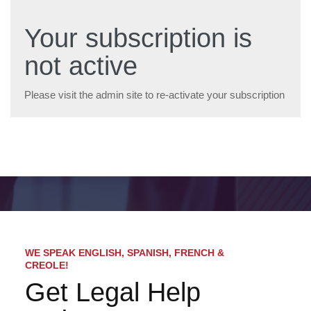
Your subscription is
not active
Please visit the admin site to re-activate your subscription
WE SPEAK ENGLISH, SPANISH, FRENCH &
CREOLE!
Get Legal Help