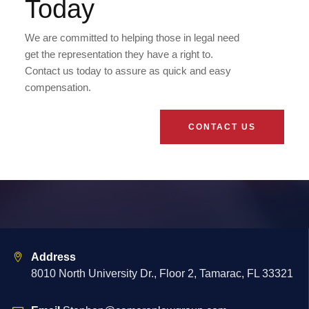
Today
We are committed to helping those in legal need
get the representation they have a right to.
Contact us today to assure as quick and easy
compensation.
CONTACT US
Address
8010 North University Dr., Floor 2, Tamarac, FL 33321