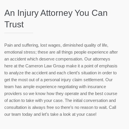
An Injury Attorney You Can
Trust
Pain and suffering, lost wages, diminished quality of life,
emotional stress; these are all things people experience after
an accident which deserve compensation. Our attorneys
here at the Cameron Law Group make it a point of emphasis
to analyze the accident and each client’s situation in order to
get the most out of a personal injury claim settlement. Our
team has ample experience negotiating with insurance
providers so we know how they operate and the best course
of action to take with your case. The initial conversation and
consultation is always free so there’s no reason to wait. Call
our team today and let’s take a look at your case!