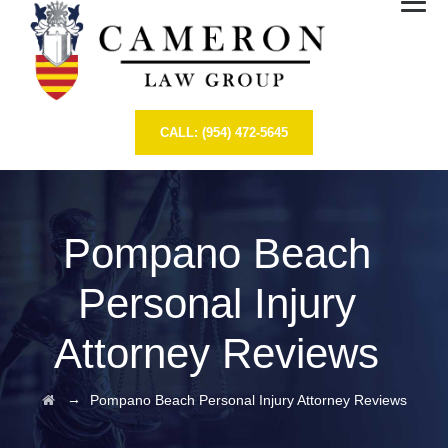
CALL: (954) 472-5645
Pompano Beach
Personal Injury
Attorney Reviews
→
Pompano Beach Personal Injury Attorney Reviews