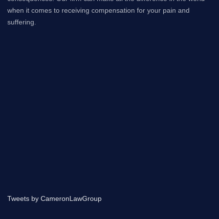
when it comes to receiving compensation for your pain and
suffering.
Tweets by CameronLawGroup