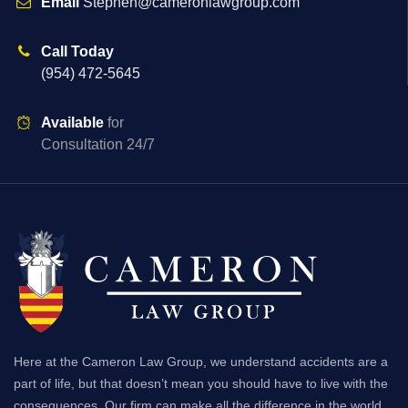
Email
Stephen@cameronlawgroup.com
Call Today
(954) 472-5645
Available
for
Consultation 24/7
Here at the Cameron Law Group, we understand accidents are a
part of life, but that doesn’t mean you should have to live with the
consequences. Our firm can make all the difference in the world