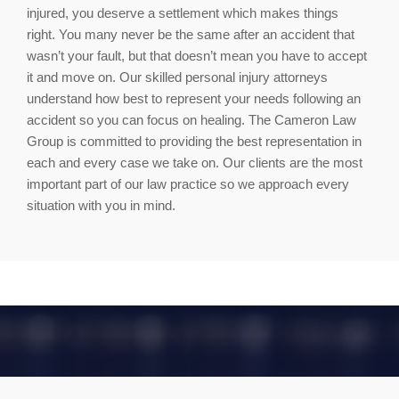
injured, you deserve a settlement which makes things
right. You many never be the same after an accident that
wasn’t your fault, but that doesn’t mean you have to accept
it and move on. Our skilled personal injury attorneys
understand how best to represent your needs following an
accident so you can focus on healing. The Cameron Law
Group is committed to providing the best representation in
each and every case we take on. Our clients are the most
important part of our law practice so we approach every
situation with you in mind.